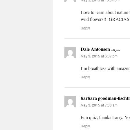
Love to learn about nature!
wild flowers!!! GRACIAS 
Reply
Dale Antonson
says:
May 3, 2015 at 6:07 pm
I’m breathless with amaze
Reply
barbara goodman-fischt
May 3, 2015 at 7:08 am
Fun quiz, thanks Larry. You
Reply