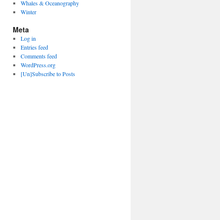
Whales & Oceanography
Winter
Meta
Log in
Entries feed
Comments feed
WordPress.org
[Un]Subscribe to Posts