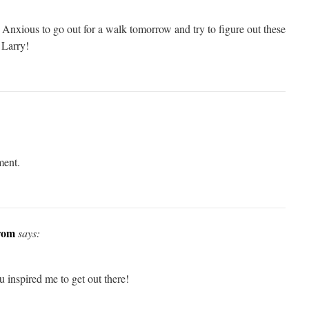
 Anxious to go out for a walk tomorrow and try to figure out these
Larry!
ment.
rom
says:
 inspired me to get out there!