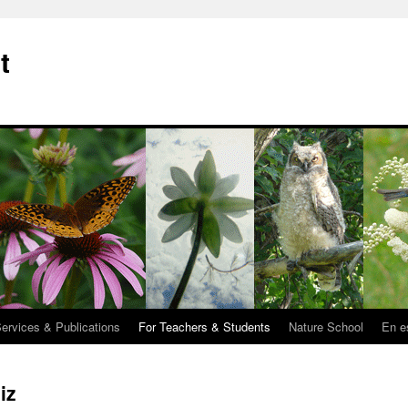
t
Services & Publications
For Teachers & Students
Nature School
En e
iz