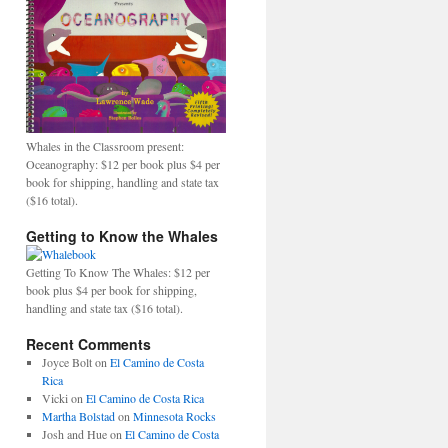
Whales in the Classroom present:
Oceanography: $12 per book plus $4 per
book for shipping, handling and state tax
($16 total).
Getting to Know the Whales
Getting To Know The Whales: $12 per
book plus $4 per book for shipping,
handling and state tax ($16 total).
Recent Comments
Joyce Bolt
on
El Camino de Costa
Rica
Vicki
on
El Camino de Costa Rica
Martha Bolstad
on
Minnesota Rocks
Josh and Hue
on
El Camino de Costa