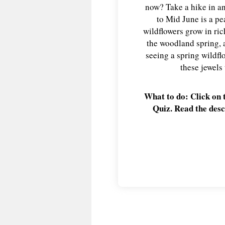
now? Take a hike in an
to Mid June is a p
wildflowers grow in rich
the woodland spring, 
seeing a spring wildfl
these jewels
What to do: Click on 
Quiz. Read the desc