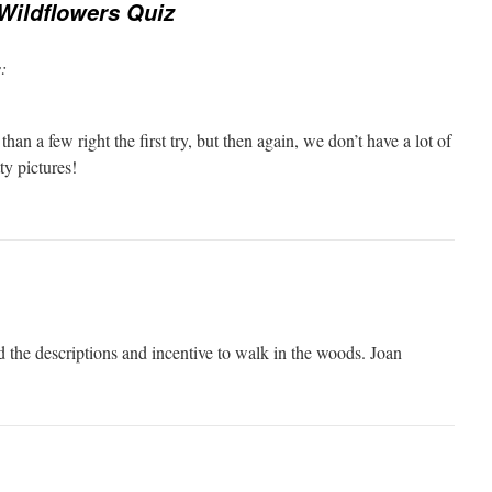
Wildflowers Quiz
:
than a few right the first try, but then again, we don’t have a lot of
ty pictures!
d the descriptions and incentive to walk in the woods. Joan