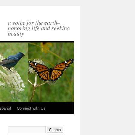
a voice for the earth–
honoring life and seeking
beauty
spañol
Connect with Us