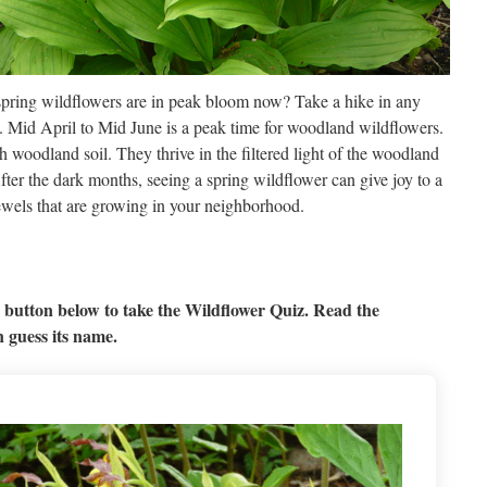
spring wildflowers are in peak bloom now? Take a hike in any
m. Mid April to Mid June is a peak time for woodland wildflowers.
 woodland soil. They thrive in the filtered light of the woodland
fter the dark months, seeing a spring wildflower can give joy to a
ewels that are growing in your neighborhood.
 button below to take the Wildflower Quiz. Read the
n guess its name.