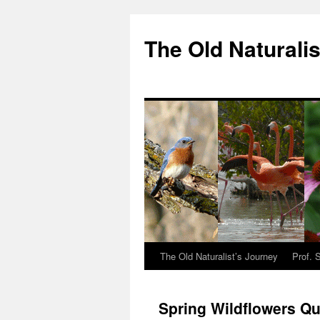
The Old Naturalis
The Old Naturalist’s Journey
Prof. 
Spring Wildflowers Qu