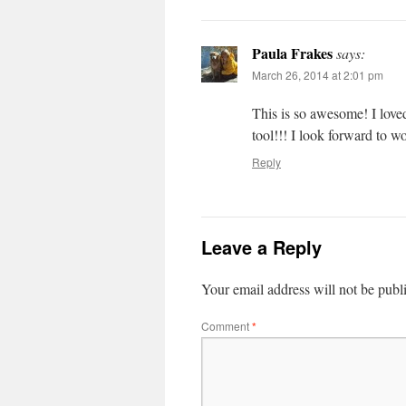
Paula Frakes
says:
March 26, 2014 at 2:01 pm
This is so awesome! I loved
tool!!! I look forward to w
Reply
Leave a Reply
Your email address will not be publ
Comment
*