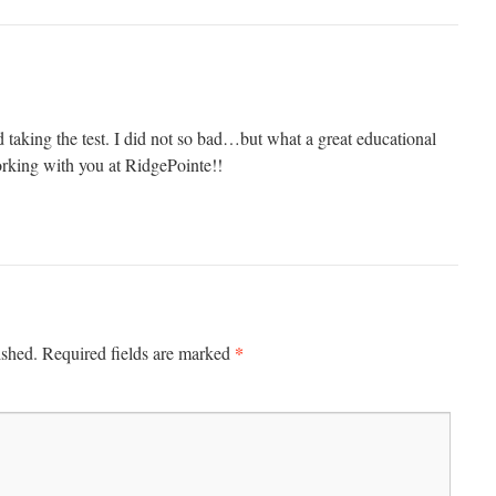
 taking the test. I did not so bad…but what a great educational
orking with you at RidgePointe!!
*
ished.
Required fields are marked