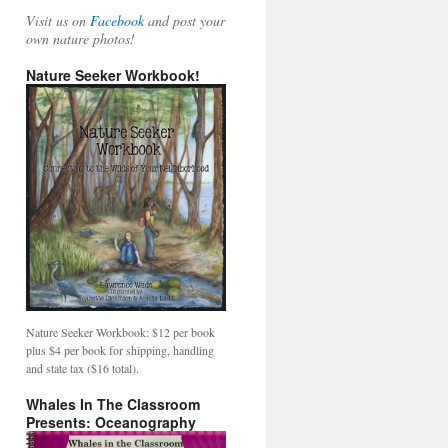
Visit us on
Facebook
and post your
own nature photos!
Nature Seeker Workbook!
Nature Seeker Workbook: $12 per book
plus $4 per book for shipping, handling
and state tax ($16 total).
Whales In The Classroom
Presents: Oceanography