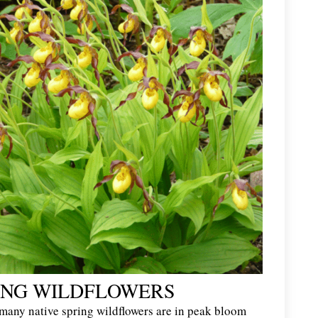
ING WILDFLOWERS
 many native spring wildflowers are in peak bloom