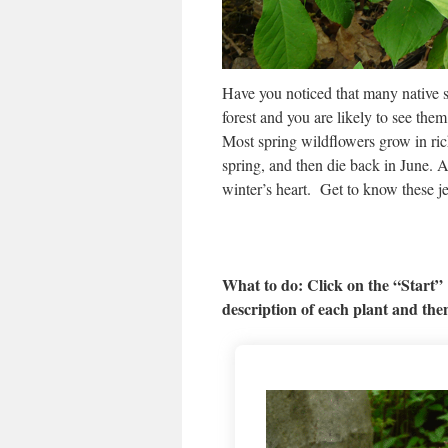
Have you noticed that many native 
forest and you are likely to see the
Most spring wildflowers grow in rich
spring, and then die back in June. A
winter’s heart. Get to know these j
What to do: Click on the “Start”
description of each plant and the