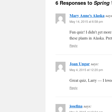
6 Responses to
Spring 
Mary Anne's Alaska
says
May 14, 2015 at 6:58 pm
Fun quiz! I didn’t get more 
these plants in Alaska. Pret
Reply
Joan Ungar
says:
May 4, 2015 at 12:20 pm
Great quiz, Larry — I love
Reply
josefina
says:
May 3, 2015 at 10:34 pm