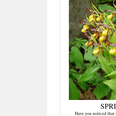
SPR
Have you noticed that