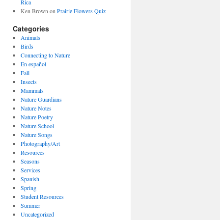
Rica
Ken Brown
on
Prairie Flowers Quiz
Categories
Animals
Birds
Connecting to Nature
En español
Fall
Insects
Mammals
Nature Guardians
Nature Notes
Nature Poetry
Nature School
Nature Songs
Photography/Art
Resources
Seasons
Services
Spanish
Spring
Student Resources
Summer
Uncategorized