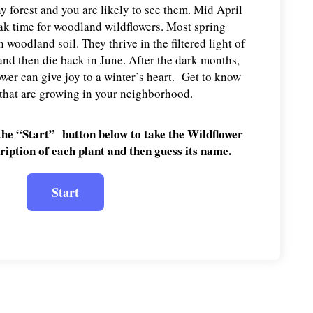
y forest and you are likely to see them. Mid April
eak time for woodland wildflowers. Most spring
 woodland soil. They thrive in the filtered light of
and then die back in June. After the dark months,
ower can give joy to a winter’s heart. Get to know
 that are growing in your neighborhood.
the “Start” button below to take the Wildflower
ription of each plant and then guess its name.