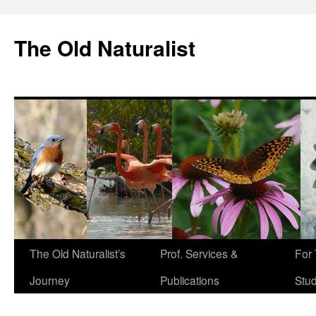
The Old Naturalist
The Old Naturalist’s
Prof. Services &
For
Journey
Publications
Stu