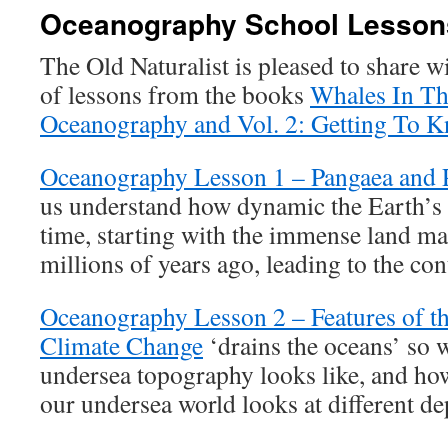
Oceanography School Lesson
The Old Naturalist is pleased to share w
of lessons from the books
Whales In Th
Oceanography and Vol. 2: Getting To 
Oceanography Lesson 1 – Pangaea and P
us understand how dynamic the Earth’s 
time, starting with the immense land m
millions of years ago, leading to the co
Oceanography Lesson 2 – Features of th
Climate Change
‘drains the oceans’ so 
undersea topography looks like, and ho
our undersea world looks at different de