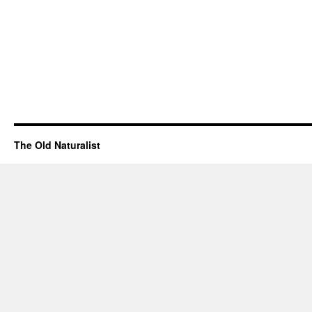
The Old Naturalist