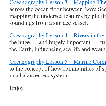
Oceanography Lesson 3 – Mapping The
across the ocean floor between Nova Sco
mapping the undersea features by plottin
soundings from a surface vessel.
Oceanography Lesson 4 – Rivers in the
the huge — and hugely important — cur
the Earth, influencing sea life and weath
Oceanography Lesson 5 – Marine Com
to the concept of how communities of sp
in a balanced ecosystem.
Enjoy!