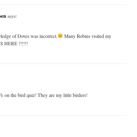
sen
says:
ledge of Doves was incorrect.
Many Robins visited my
S HERE !!!!!!
on the bird quiz! They are my little birders!