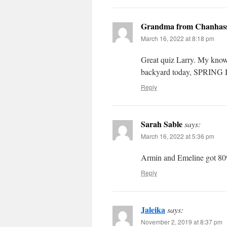
Grandma from Chanhas
March 16, 2022 at 8:18 pm
Great quiz Larry. My know
backyard today, SPRING I
Reply
Sarah Sable
says:
March 16, 2022 at 5:36 pm
Armin and Emeline got 80% 
Reply
Jaleika
says:
November 2, 2019 at 8:37 pm