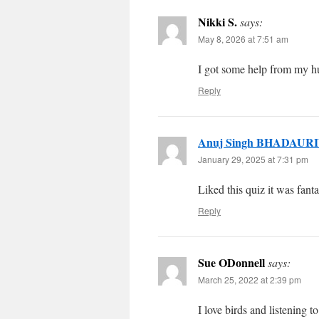
Nikki S.
says:
May 8, 2026 at 7:51 am
I got some help from my h
Reply
Anuj Singh BHADAUR
January 29, 2025 at 7:31 pm
Liked this quiz it was fant
Reply
Sue ODonnell
says:
March 25, 2022 at 2:39 pm
I love birds and listening t