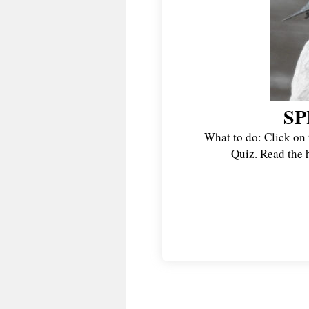
SP
What to do: Click on 
Quiz. Read the h