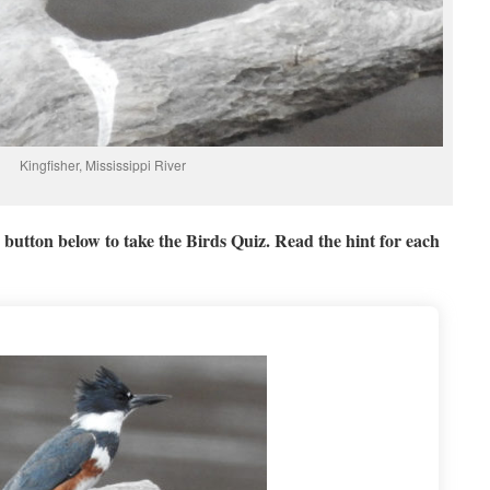
Kingfisher, Mississippi River
button below to take the Birds Quiz. Read the hint for each