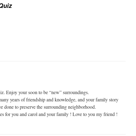
Quiz
iz. Enjoy your soon to be “new” surroundings.
many years of friendship and knowledge, and your family story
ave done to preserve the surrounding neighborhood.
es for you and carol and your family ! Love to you my friend !