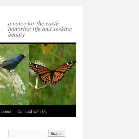
a voice for the earth–
honoring life and seeking
beauty
spañol
Connect with Us