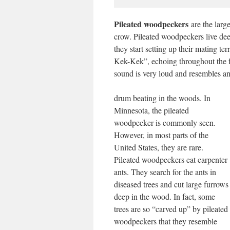
Pileated woodpeckers
are the larg
crow. Pileated woodpeckers live deep
they start setting up their mating t
Kek-Kek”, echoing throughout the fo
sound is very loud and resembles an
drum beating in the woods. In
Minnesota, the pileated
woodpecker is commonly seen.
However, in most parts of the
United States, they are rare.
Pileated woodpeckers eat carpenter
ants. They search for the ants in
diseased trees and cut large furrows
deep in the wood. In fact, some
trees are so “carved up” by pileated
woodpeckers that they resemble