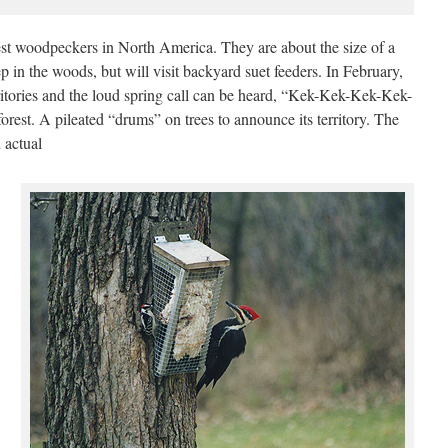
est woodpeckers in North America. They are about the size of a
 in the woods, but will visit backyard suet feeders. In February,
erritories and the loud spring call can be heard, “Kek-Kek-Kek-Kek-
rest. A pileated “drums” on trees to announce its territory. The
 actual