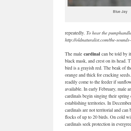
Blue Jay
repeatedly.
To hear the pumphandle 
http://oldnaturalist.com/the-sounds-
cardinal
The male
can be told by it
black mask, and crest on its head. T
bird is a grayish red. The beak of th
orange and thick for cracking seeds.
readily come to the feeder if sunflo
available. In early February, male a
cardinals begin singing their spring 
establishing territories. In Decembe
cardinals are not territorial and can 
flocks of up to 20 birds. On cold wi
cardinals seek protection in evergree