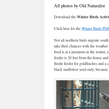
All photos by Old Naturalist
Winter Birds Activi
Download the
Click here for the
Winter Birds PDF
Not all northern birds migrate south
take their chances with the weather a
food is at a premium in the winter, 
feeder is 20 feet from the house and 
thistle feeder for goldfinches and a 
black sunflower seed only, because 