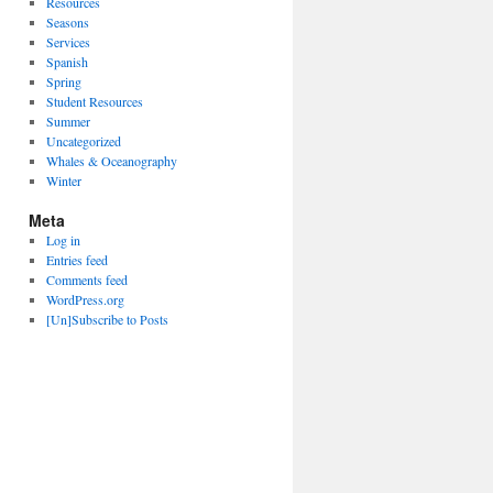
Resources
Seasons
Services
Spanish
Spring
Student Resources
Summer
Uncategorized
Whales & Oceanography
Winter
Meta
Log in
Entries feed
Comments feed
WordPress.org
[Un]Subscribe to Posts