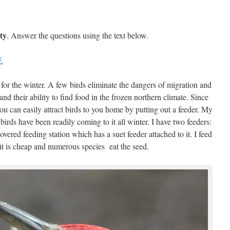
ty
. Answer the questions using the text below.
.
 for the winter. A few birds eliminate the dangers of migration and
nd their ability to find food in the frozen northern climate. Since
you can easily attract birds to you home by putting out a feeder. My
birds have been readily coming to it all winter. I have two feeders:
covered feeding station which has a suet feeder attached to it. I feed
it is cheap and numerous species eat the seed.