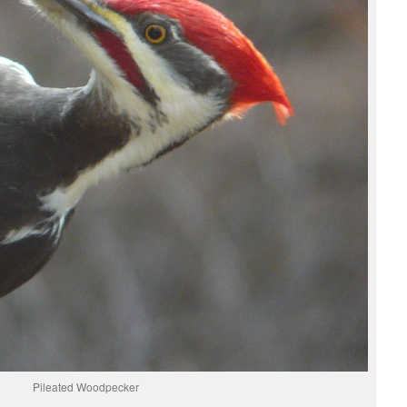
Pileated Woodpecker