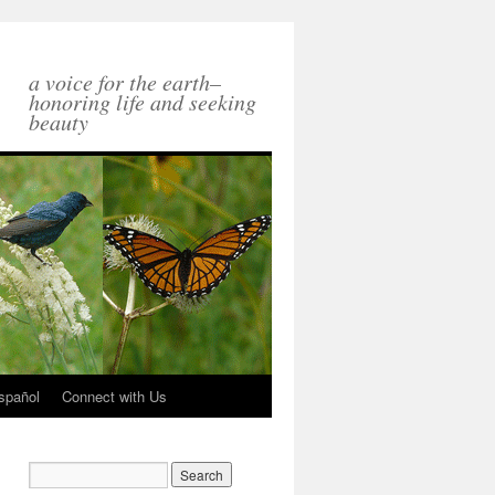
a voice for the earth–
honoring life and seeking
beauty
spañol
Connect with Us