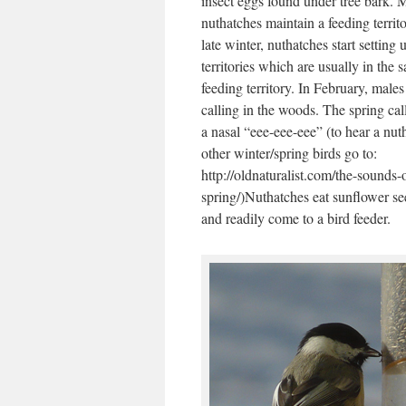
insect eggs found under tree bark. 
nuthatches maintain a feeding territo
late winter, nuthatches start setting 
territories which are usually in the 
feeding territory. In February, male
calling in the woods. The spring call
a nasal “eee-eee-eee” (to hear a nut
other winter/spring birds go to:
http://oldnaturalist.com/the-sounds-
spring/)Nuthatches eat sunflower se
and readily come to a bird feeder.