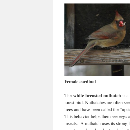
Female cardinal
white-breasted nuthatch
The
is a
forest bird. Nuthatches are often s
trees and have been called the “ups
This behavior helps them see eggs 
insects. A nuthatch uses its strong 