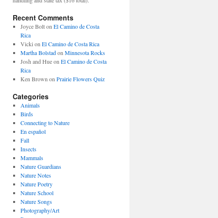
Recent Comments
Joyce Bolt
on
El Camino de Costa
Rica
Vicki
on
El Camino de Costa Rica
Martha Bolstad
on
Minnesota Rocks
Josh and Hue
on
El Camino de Costa
Rica
Ken Brown
on
Prairie Flowers Quiz
Categories
Animals
Birds
Connecting to Nature
En español
Fall
Insects
Mammals
Nature Guardians
Nature Notes
Nature Poetry
Nature School
Nature Songs
Photography/Art