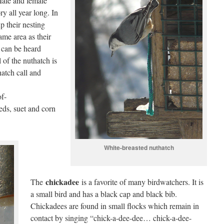
Male and female
ry all year long. In
up their nesting
same area as their
s can be heard
 of the nuthatch is
hatch call and
of-
eds, suet and corn
White-breasted nuthatch
chickadee
The
is a favorite of many birdwatchers. It is
a small bird and has a black cap and black bib.
Chickadees are found in small flocks which remain in
contact by singing “chick-a-dee-dee… chick-a-dee-