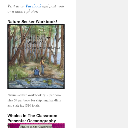
Visit us on
Facebook
and post your
own nature photos!
Nature Seeker Workbook!
Nature Seeker Workbook: $12 per book
plus $4 per book for shipping, handling
and state tax ($16 total).
Whales In The Classroom
Presents: Oceanography