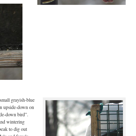
 small grayish-blue
een upside-down on
ide-down bird”.
and wintering
beak to dig out