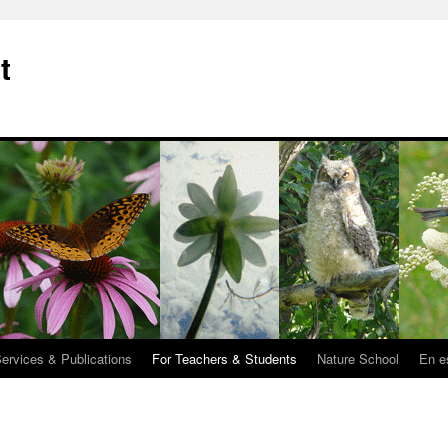
t
Services & Publications
For Teachers & Students
Nature School
En e