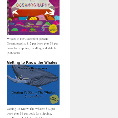
Whales in the Classroom present:
Oceanography: $12 per book plus $4 per
book for shipping, handling and state tax
($16 total).
Getting to Know the Whales
Getting To Know The Whales: $12 per
book plus $4 per book for shipping,
handling and state tax ($16 total).