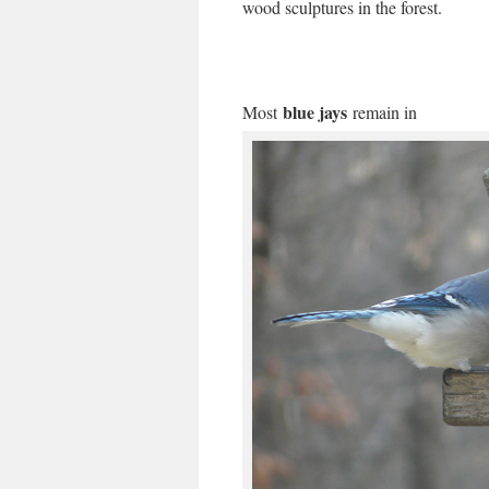
wood sculptures in the forest.
blue jays
Most
remain in