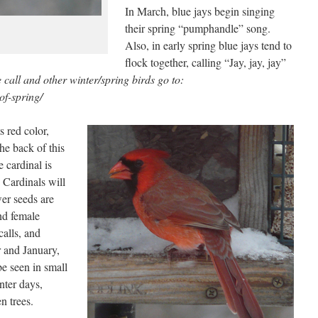
In March, blue jays begin singing
their spring “pumphandle” song.
Also, in early spring blue jays tend to
flock together, calling “Jay, jay, jay”
call and other winter/spring birds go to:
of-spring/
s red color,
he back of this
e cardinal is
 Cardinals will
wer seeds are
nd female
calls, and
r and January,
be seen in small
nter days,
n trees.