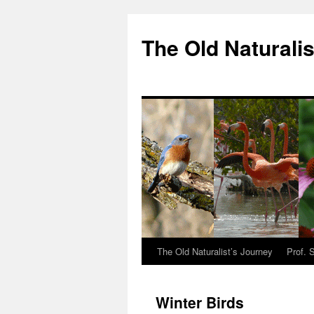
The Old Naturalis
The Old Naturalist’s Journey
Prof. 
Winter Birds