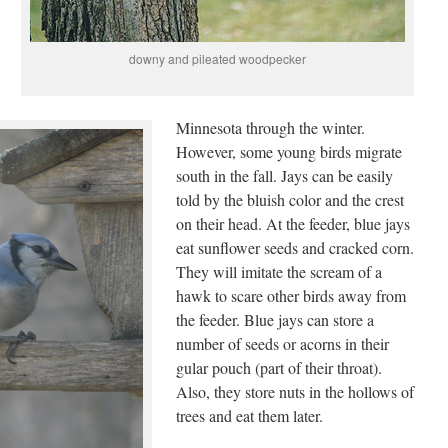
downy and pileated woodpecker
Minnesota through the winter.
However, some young birds migrate
south in the fall. Jays can be easily
told by the bluish color and the crest
on their head. At the feeder, blue jays
eat sunflower seeds and cracked corn.
They will imitate the scream of a
hawk to scare other birds away from
the feeder. Blue jays can store a
number of seeds or acorns in their
gular pouch (part of their throat).
Also, they store nuts in the hollows of
trees and eat them later.