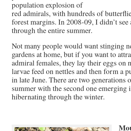
population explosion of
red admirals, with hundreds of butterfli
forest margins. In 2008-09, I didn’t see
through the entire summer.
Not many people would want stinging net
gardens at home, but if you want to attr
admiral females, they lay their eggs on 
larvae feed on nettles and then form a 
in late June. There are two generations of
summer with the second one emerging 
hibernating through the winter.
Mou