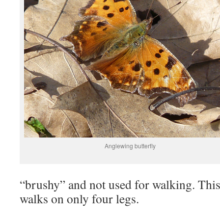
Anglewing butterfly
“brushy” and not used for walking. This 
walks on only four legs.