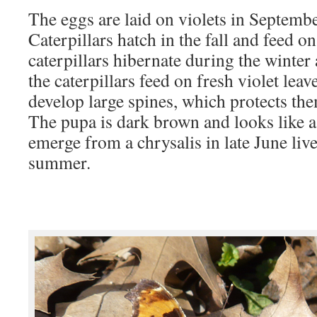
The eggs are laid on violets in Septembe
Caterpillars hatch in the fall and feed on
caterpillars hibernate during the winter 
the caterpillars feed on fresh violet leav
develop large spines, which protects th
The pupa is dark brown and looks like a 
emerge from a chrysalis in late June live
summer.