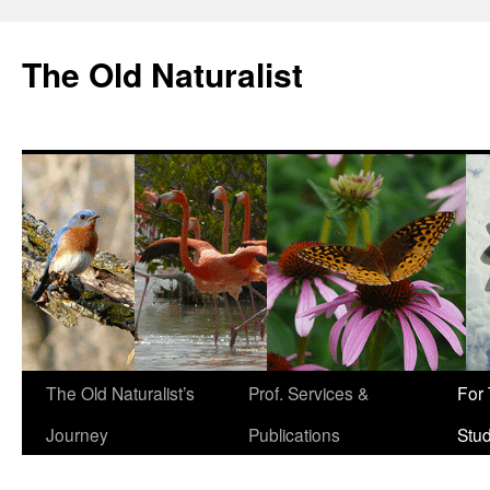
The Old Naturalist
The Old Naturalist’s
Prof. Services &
For
Journey
Publications
Stu