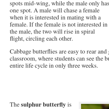
spots mid-wing, while the male only ha
one spot. A male will chase a female
when it is interested in mating with a
female. If the female is not interested in
the male, the two will rise in spiral
flight, circling each other.
Cabbage butterflies are easy to rear and 
classroom, where students can see the bu
entire life cycle in only three weeks.
sulphur butterfly
The
is