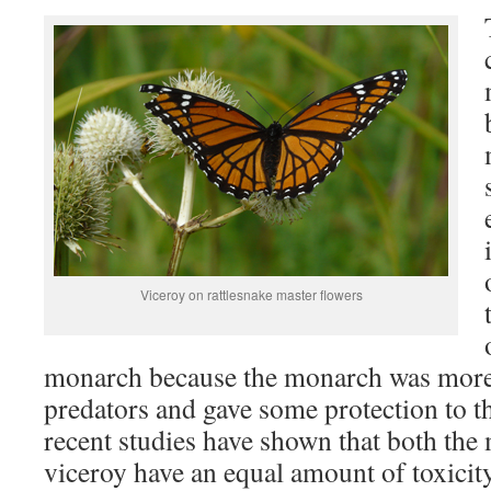
Viceroy on rattlesnake master flowers
monarch because the monarch was more
predators and gave some protection to t
recent studies have shown that both the
viceroy have an equal amount of toxicity