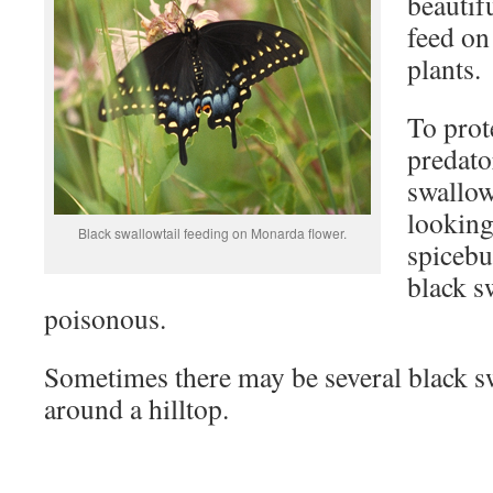
beautifu
feed on
plants.
To prot
predato
swallow
looking
Black swallowtail feeding on Monarda flower.
spicebu
black sw
poisonous.
Sometimes there may be several black sw
around a hilltop.