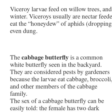
Viceroy larvae feed on willow trees, an
winter. Viceroys usually are nectar feede
eat the “honeydew” of aphids (droppings
even dung.
cabbage butterfly
The
is a common
white butterfly seen in the backyard.
They are considered pests by gardeners
because the larvae eat cabbage, broccoli
and other members of the cabbage
family.
The sex of a cabbage butterfly can be
easily told: the female has two dark