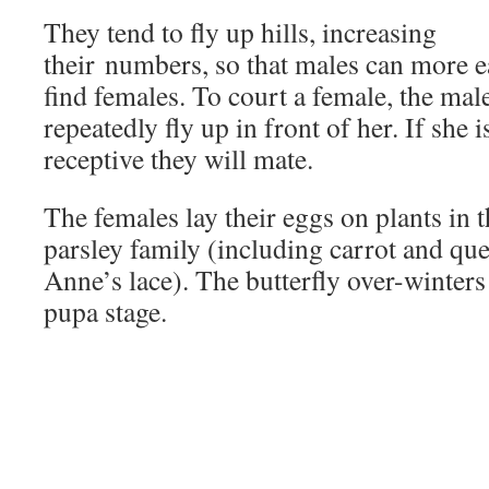
They tend to fly up hills, increasing
their numbers, so that males can more e
find females. To court a female, the male
repeatedly fly up in front of her. If she i
receptive they will mate.
The females lay their eggs on plants in 
parsley family (including carrot and qu
Anne’s lace). The butterfly over-winters 
pupa stage.