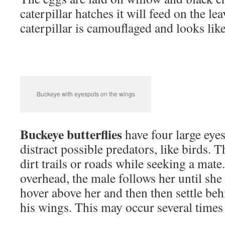
caterpillar hatches it will feed on the lea
caterpillar is camouflaged and looks lik
Buckeye with eyespots on the wings
Buckeye butterflies
have four large eye
distract possible predators, like birds. 
dirt trails or roads while seeking a mate.
overhead, the male follows her until she
hover above her and then then settle beh
his wings. This may occur several times