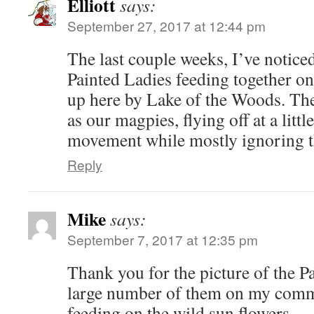
Elliott
says:
September 27, 2017 at 12:44 pm
The last couple weeks, I’ve noticed
Painted Ladies feeding together o
up here by Lake of the Woods. The
as our magpies, flying off at a lit
movement while mostly ignoring t
Reply
Mike
says:
September 7, 2017 at 12:35 pm
Thank you for the picture of the P
large number of them on my comm
feeding on the wild sun flowers