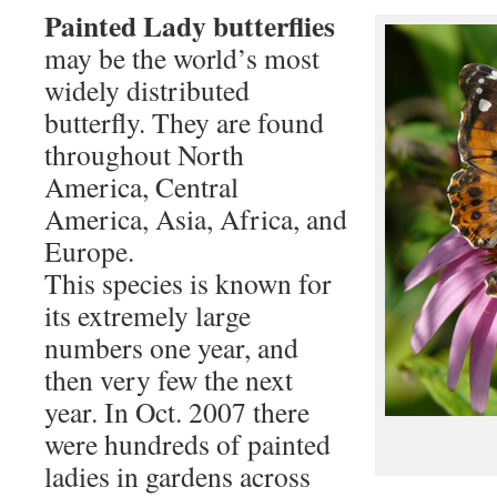
Painted Lady butterflies
may be the world’s most
widely distributed
butterfly. They are found
throughout North
America, Central
America, Asia, Africa, and
Europe.
This species is known for
its extremely large
numbers one year, and
then very few the next
year. In Oct. 2007 there
were hundreds of painted
ladies in gardens across