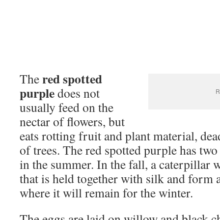
red spotted
The
purple
does not
R
usually feed on the
nectar of flowers, but
eats rotting fruit and plant material, de
of trees. The red spotted purple has two
in the summer. In the fall, a caterpillar wi
that is held together with silk and form
where it will remain for the winter.
The eggs are laid on willow and black c