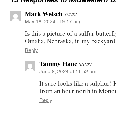
Mark Welsch
says:
May 16, 2024 at 9:17 am
Is this a picture of a sulfur butterf
Omaha, Nebraska, in my backyard 
Reply
Tammy Hane
says:
June 8, 2024 at 11:52 pm
It sure looks like a sulphur! 
from an hour north in Mono
Reply