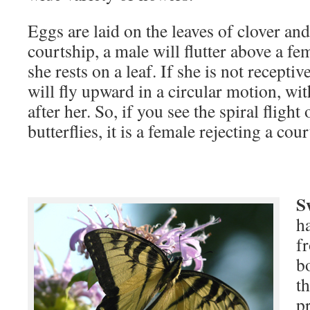
Eggs are laid on the leaves of clover and
courtship, a male will flutter above a fem
she rests on a leaf. If she is not recepti
will fly upward in a circular motion, wi
after her. So, if you see the spiral flight
butterflies, it is a female rejecting a cou
S
ha
fr
b
th
p