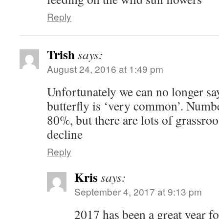
Reply
Trish
says:
August 24, 2016 at 1:49 pm
Unfortunately we can no longer sa
butterfly is ‘very common’. Numbe
80%, but there are lots of grassroot
decline
Reply
Kris
says:
September 4, 2017 at 9:13 pm
2017 has been a great year for