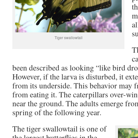
th
ma
a
s
Tiger swallowtail
Th
c
been described as looking “like bird dro
However, if the larva is disturbed, it ex
from its underside. This behavior may f
from eating it. The caterpillars over-win
near the ground. The adults emerge from
spring of the following year.
The tiger swallowtail is one of
the largest butterflies in the