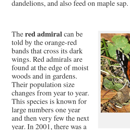
dandelions, and also feed on maple sap.
red admiral
The
can be
told by the orange-red
bands that cross its dark
wings. Red admirals are
found at the edge of moist
woods and in gardens.
Their population size
changes from year to year.
This species is known for
large numbers one year
and then very few the next
year. In 2001, there was a