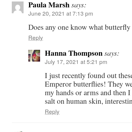
Paula Marsh
says:
June 20, 2021 at 7:13 pm
Does any one know what butterfly 
Reply
Hanna Thompson
says:
July 17, 2021 at 5:21 pm
I just recently found out the
Emperor butterflies! They w
my hands or arms and then I 
salt on human skin, interesti
Reply