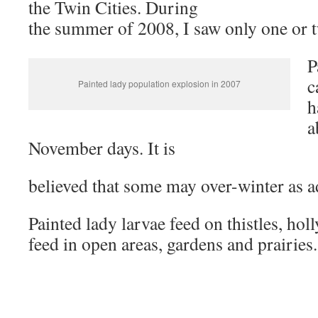
the Twin Cities. During
the summer of 2008, I saw only one or 
P
c
Painted lady population explosion in 2007
h
a
November days. It is
believed that some may over-winter as a
Painted lady larvae feed on thistles, hol
feed in open areas, gardens and prairies.