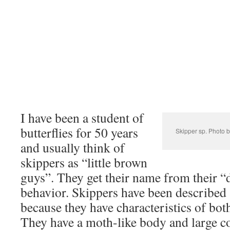
I have been a student of
butterflies for 50 years
Skipper sp. Photo b
and usually think of
skippers as “little brown
guys”. They get their name from their “d
behavior. Skippers have been described 
because they have characteristics of bot
They have a moth-like body and large