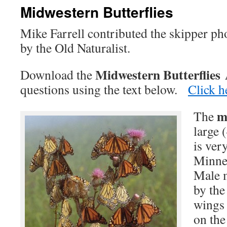
Midwestern Butterflies
Mike Farrell contributed the skipper ph
by the Old Naturalist.
Midwestern Butterflies
Download the
questions using the text below.
Click h
m
The
large (
is ve
Minnes
Male m
by the
wings 
on the