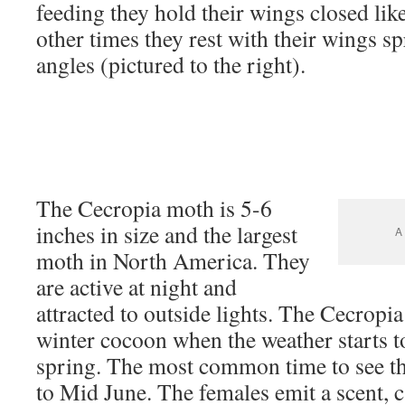
feeding they hold their wings closed like 
other times they rest with their wings sp
angles (pictured to the right).
The Cecropia moth is 5-6
inches in size and the largest
A 
moth in North America. They
are active at night and
attracted to outside lights. The Cecropia
winter cocoon when the weather starts t
spring. The most common time to see t
to Mid June. The females emit a scent, 