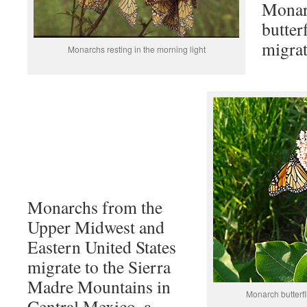
Monarc
butter
migrat
Monarchs resting in the morning light
Monarchs from the
Upper Midwest and
Eastern United States
migrate to the Sierra
Madre Mountains in
Monarch butterfl
Central Mexico, a