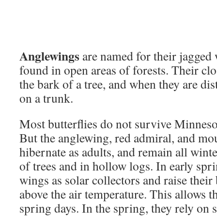
Anglewings
are named for their jagged
found in open areas of forests. Their cl
the bark of a tree, and when they are dis
on a trunk.
Most butterflies do not survive Minnesot
But the anglewing, red admiral, and mou
hibernate as adults, and remain all wint
of trees and in hollow logs. In early spri
wings as solar collectors and raise thei
above the air temperature. This allows th
spring days. In the spring, they rely on s