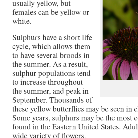
usually yellow, but
females can be yellow or
white.
Sulphurs have a short life
cycle, which allows them
to have several broods in
the summer. As a result,
sulphur populations tend
to increase throughout
the summer, and peak in
September. Thousands of
these yellow butterflies may be seen in cl
Some years, sulphurs may be the most 
found in the Eastern United States. Adult
wide variety of flowers.