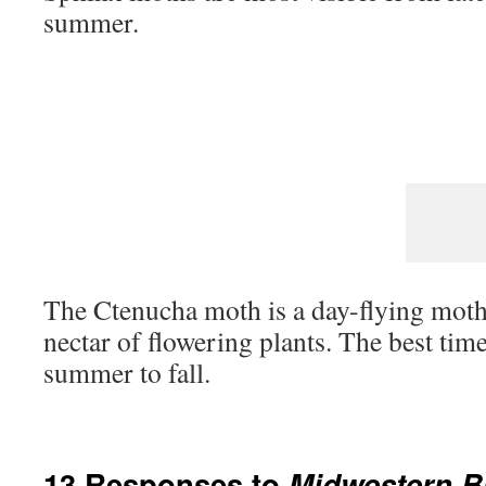
summer.
The Ctenucha moth is a day-flying moth 
nectar of flowering plants. The best time
summer to fall.
13 Responses to
Midwestern Bu