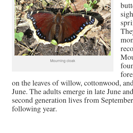
butt
sigh
spri
They
mon
reco
Mou
Mourning cloak
foun
fore
on the leaves of willow, cottonwood, and
June. The adults emerge in late June and
second generation lives from September 
following year.