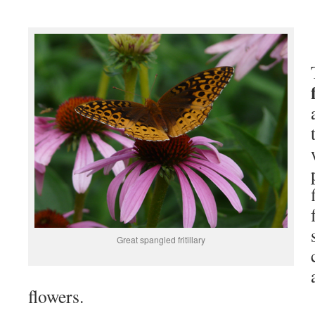
Great spangled fritillary
flowers.