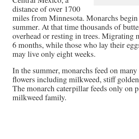
distance of over 1700
miles from Minnesota. Monarchs begin t
summer. At that time thousands of butte
overhead or resting in trees. Migrating
6 months, while those who lay their eg
may live only eight weeks.
In the summer, monarchs feed on many t
flowers including milkweed, stiff golden
The monarch caterpillar feeds only on p
milkweed family.