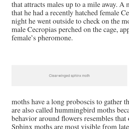
that attracts males up to a mile away. A 
that he had a recently hatched female Ce
night he went outside to check on the m
male Cecropias perched on the cage, appa
female’s pheromone.
Clear-winged sphinx moth
moths have a long proboscis to gather th
are also called hummingbird moths beca
behavior around flowers resembles that
Sphinx moths are most visible from late 