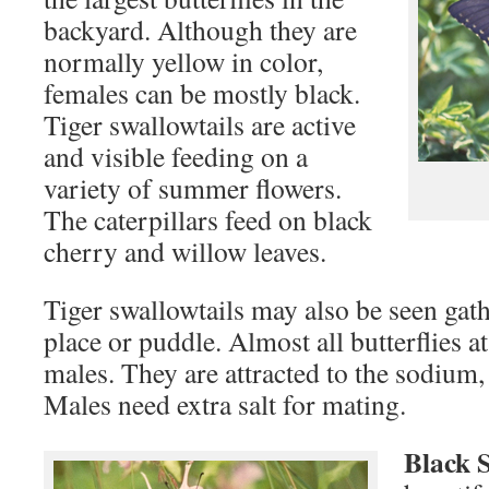
backyard. Although they are
normally yellow in color,
females can be mostly black.
Tiger swallowtails are active
and visible feeding on a
variety of summer flowers.
The caterpillars feed on black
cherry and willow leaves.
Tiger swallowtails may also be seen ga
place or puddle. Almost all butterflies a
males. They are attracted to the sodium,
Males need extra salt for mating.
Black 