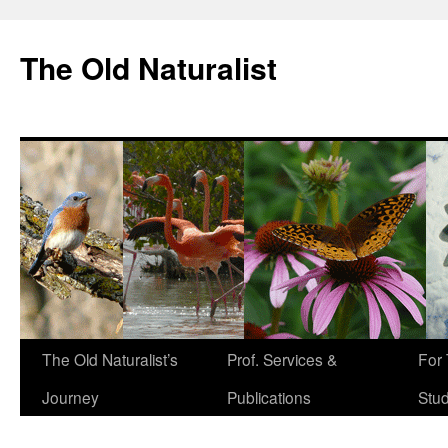
The Old Naturalist
The Old Naturalist’s
Prof. Services &
For
Journey
Publications
Stu