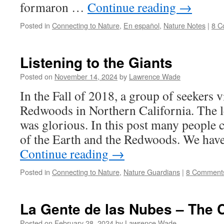
formaron …
Continue reading
→
Posted in
Connecting to Nature
,
En español
,
Nature Notes
|
8 C
Listening to the Giants
Posted on
November 14, 2024
by
Lawrence Wade
In the Fall of 2018, a group of seekers v
Redwoods in Northern California. The 
was glorious. In this post many people c
of the Earth and the Redwoods. We hav
Continue reading
→
Posted in
Connecting to Nature
,
Nature Guardians
|
8 Comment
La Gente de las Nubes – The 
Posted on
February 28, 2024
by
Lawrence Wade