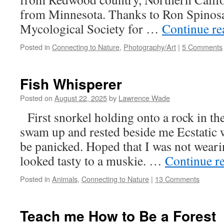
from Minnesota. Thanks to Ron Spinosa
Mycological Society for …
Continue r
Posted in
Connecting to Nature
,
Photography/Art
|
5 Comments
Fish Whisperer
Posted on
August 22, 2025
by
Lawrence Wade
First snorkel holding onto a rock in th
swam up and rested beside me Ecstatic 
be panicked. Hoped that I was not weari
looked tasty to a muskie. …
Continue r
Posted in
Animals
,
Connecting to Nature
|
13 Comments
Teach me How to Be a Forest