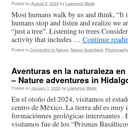
Posted on
August 5, 2025
by
Lawrence Wade
Most humans walk by us and think, “It is
humans stop and listen and realize we 
“just a tree”. Listening to trees Conside
activity that includes …
Continue read
Posted in
Connecting to Nature
,
Nature Guardians
,
Photography
Aventuras en la naturaleza en
– Nature adventures in Hidalg
Posted on
January 1, 2025
by
Lawrence Wade
En el otoño del 2024, visitamos el estad
centro de México. La tierra ahí es muy 
formaciónnes geológicas interesantes . 
visitamos fue de los “Prismas Basáltico