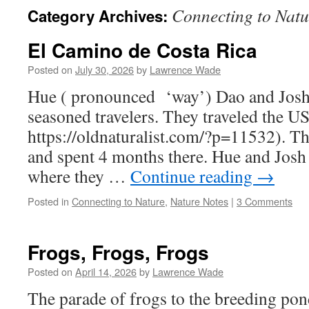
Connecting to Natu
Category Archives:
El Camino de Costa Rica
Posted on
July 30, 2026
by
Lawrence Wade
Hue ( pronounced ‘way’) Dao and Jos
seasoned travelers. They traveled the U
https://oldnaturalist.com/?p=11532). T
and spent 4 months there. Hue and Josh 
where they …
Continue reading
→
Posted in
Connecting to Nature
,
Nature Notes
|
3 Comments
Frogs, Frogs, Frogs
Posted on
April 14, 2026
by
Lawrence Wade
The parade of frogs to the breeding pon