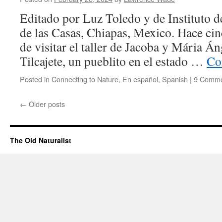
Editado por Luz Toledo y de Instituto d
de las Casas, Chiapas, Mexico. Hace cin
de visitar el taller de Jacoba y Mária Á
Tilcajete, un pueblito en el estado …
Co
Posted in
Connecting to Nature
,
En español
,
Spanish
|
9 Comme
←
Older posts
The Old Naturalist