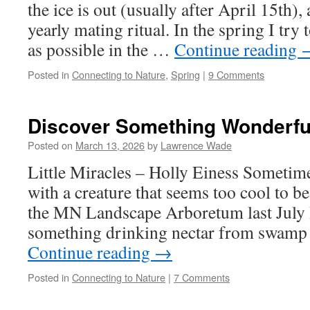
the ice is out (usually after April 15th), a
yearly mating ritual. In the spring I try
as possible in the …
Continue reading
Posted in
Connecting to Nature
,
Spring
|
9 Comments
Discover Something Wonderfu
Posted on
March 13, 2026
by
Lawrence Wade
Little Miracles – Holly Einess Sometime
with a creature that seems too cool to be
the MN Landscape Arboretum last July 
something drinking nectar from swam
Continue reading
→
Posted in
Connecting to Nature
|
7 Comments