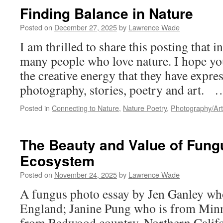
Finding Balance in Nature
Posted on
December 27, 2025
by
Lawrence Wade
I am thrilled to share this posting that i
many people who love nature. I hope yo
the creative energy that they have expre
photography, stories, poetry and art.
Posted in
Connecting to Nature
,
Nature Poetry
,
Photography/Art
The Beauty and Value of Fungu
Ecosystem
Posted on
November 24, 2025
by
Lawrence Wade
A fungus photo essay by Jen Ganley wh
England; Janine Pung who is from Minn
from Redwood country, Northern Calif