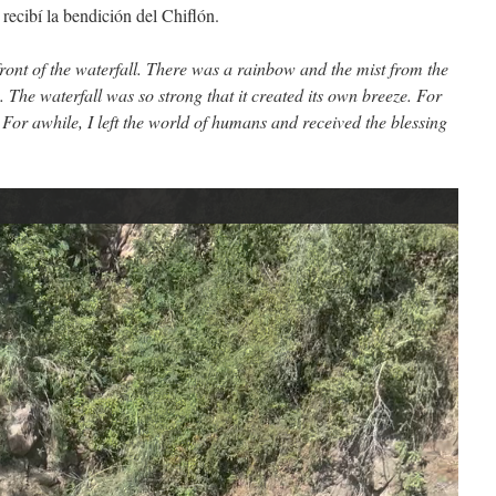
recibí la bendición del Chiflón.
front of the waterfall. There was a rainbow and the mist from the
 The waterfall was so strong that it created its own breeze. For
e. For awhile, I left the world of humans and received the blessing