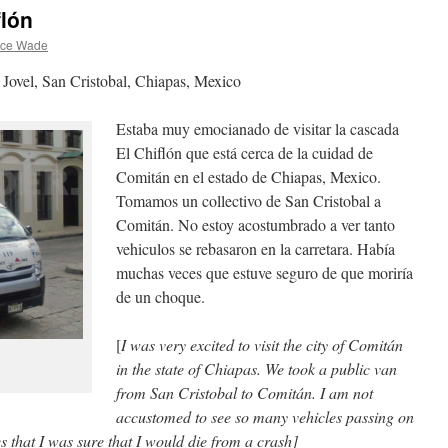
flón
nce Wade
 Jovel, San Cristobal, Chiapas, Mexico
Estaba muy emocianado de visitar la cascada
El Chiflón que está cerca de la cuidad de
Comitán en el estado de Chiapas, Mexico.
Tomamos un collectivo de San Cristobal a
Comitán. No estoy acostumbrado a ver tanto
vehiculos se rebasaron en la carretara. Había
muchas veces que estuve seguro de que moriría
de un choque.
[
I was very excited to visit the city of Comitán
in the state of Chiapas. We took a public van
from San Cristobal to Comitán. I am not
accustomed to see so many vehicles passing on
 that I was sure that I would die from a crash]