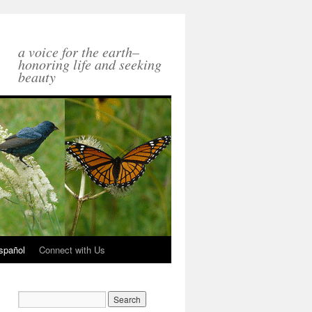
a voice for the earth–
honoring life and seeking
beauty
spañol
Connect with Us