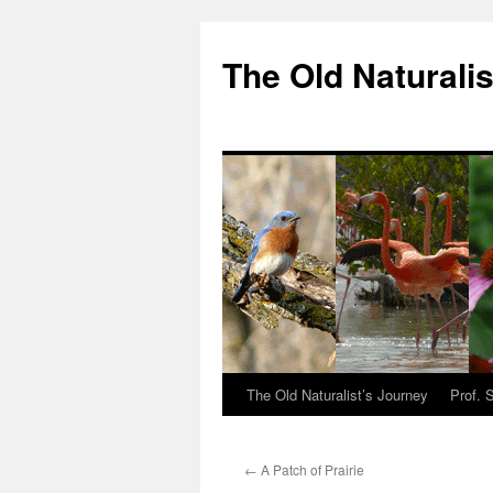
The Old Naturalis
The Old Naturalist’s Journey
Prof. 
←
A Patch of Prairie