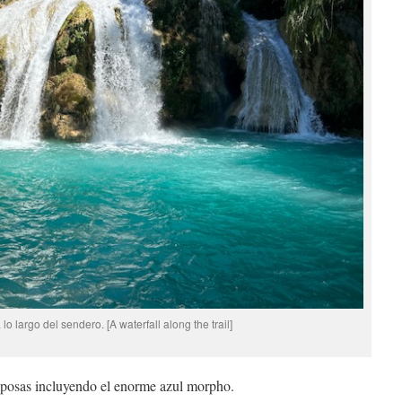
o largo del sendero. [A waterfall along the trail]
iposas incluyendo el enorme azul morpho.