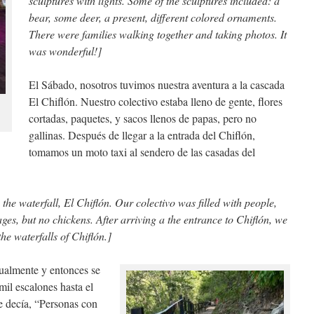
sculptures with lights. Some of the sculptures included: a
bear, some deer, a present, different colored ornaments.
There were families walking together and taking photos. It
was wonderful!]
El Sábado, nosotros tuvimos nuestra aventura a la cascada
El Chiflón. Nuestro colectivo estaba lleno de gente, flores
cortadas, paquetes, y sacos llenos de papas, pero no
gallinas. Después de llegar a la entrada del Chiflón,
tomamos un moto taxi al sendero de las casadas del
he waterfall, El Chiflón. Our colectivo was filled with people,
ges, but no chickens. After arriving a the entrance to Chiflón, we
the waterfalls of Chiflón.]
ualmente y entonces se
mil escalones hasta el
ue decía, “Personas con