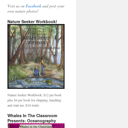
Visit us on
Facebook
and post your
own nature photos!
Nature Seeker Workbook!
Nature Seeker Workbook: $12 per book
plus $4 per book for shipping, handling
and state tax ($16 total).
Whales In The Classroom
Presents: Oceanography