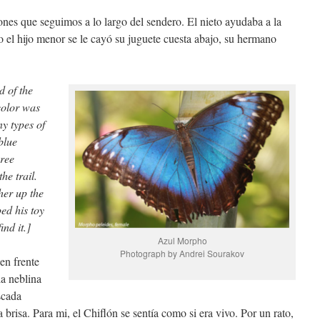
ones que seguimos a lo largo del sendero. El nieto ayudaba a la
o el hijo menor se le cayó su juguete cuesta abajo, su hermano
d of the
color was
y types of
blue
hree
he trail.
er up the
ed his toy
ind it.]
Azul Morpho
Photograph by Andrei Sourakov
en frente
la neblina
scada
 brisa. Para mi, el Chiflón se sentía como si era vivo. Por un rato,