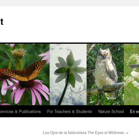
t
Services & Publications
For Teachers & Students
Nature School
En e
Los Ojos de la Naturaleza The Eyes of Wildness
→