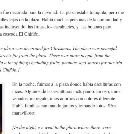
 fue decorada para la navidad. La plaza estaba tranquila, pero me
calles lejos de la plaza. Había muchas personas de la comunidad y
 incluyendo: las frutas, los cacahuetes, y las botanas para
la cascada El Chiflón.
he plaza was decorated for Christmas. The plaza was peaceful,
 streets far from the plaza. There was more people from the
 a lot of things including fruits, peanuts, and snacks for our trip
l Chiflón.]
En la noche, fuimos a la plaza donde había esculturas con
luces. Algunos de las esculturas incluyendo: un oso, unos
venados, un regalo, unos adornos con colores diferente.
Había familias caminando juntos y tomando fotos. !Era
maravilloso¡
[In the night, we went to the plaza where there were