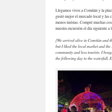
Llegamos vivos a Comitán y la plaza
gustó mejor el mercado local y las 
menos turistas. Compré muchas cosas
nuestra excursión el día siguiente a 
[We arrived alive in Comitán and t
but I liked the local market and the
community and less tourists. I bought
the following day to the waterfall, E