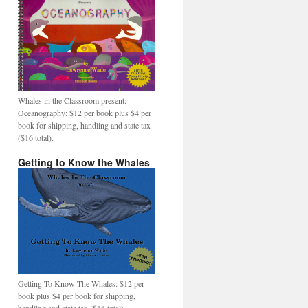
Whales in the Classroom present:
Oceanography: $12 per book plus $4 per
book for shipping, handling and state tax
($16 total).
Getting to Know the Whales
Getting To Know The Whales: $12 per
book plus $4 per book for shipping,
handling and state tax ($16 total).