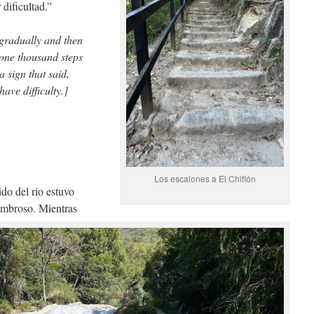
dificultad.”
 gradually and then
 one thousand steps
a sign that said,
ave difficulty.]
Los escalones a El Chiflón
ido del rio estuvo
sombroso. Mientras