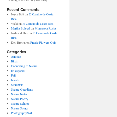
Recent Comments
Joyce Bolt
on
El Camino de Costa
Rica
Vicki
on
El Camino de Costa Rica
Martha Bolstad
on
Minnesota Rocks
Josh and Hue
on
El Camino de Costa
Rica
Ken Brown
on
Prairie Flowers Quiz
Categories
Animals
Birds
Connecting to Nature
En español
Fall
Insects
Mammals
Nature Guardians
Nature Notes
Nature Poetry
Nature School
Nature Songs
Photography/Art