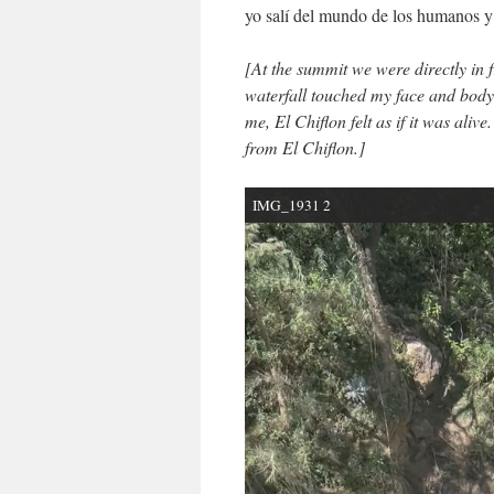
yo salí del mundo de los humanos y 
[
At the summit we were directly in 
waterfall touched my face and body.
me, El Chiflon felt as if it was aliv
from El Chiflon.]
IMG_1931 2