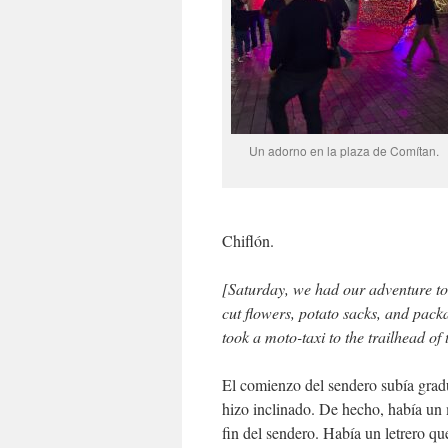
Un adorno en la plaza de Comítan.
Chiflón.
[Saturday, we had our adventure to t
cut flowers, potato sacks, and packa
took a moto-taxi to the trailhead of 
El comienzo del sendero subía grad
hizo inclinado. De hecho, había un 
fin del sendero. Había un letrero q