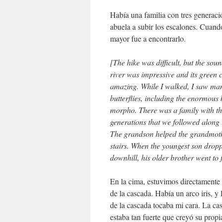
Había una familia con tres generaci
abuela a subir los escalones. Cuand
mayor fue a encontrarlo.
[The hike was difficult, but the soun
river was impressive and its green 
amazing. While I walked, I saw man
butterflies, including the enormous 
morpho. There was a family with t
generations that we followed along t
The grandson helped the grandmoth
stairs. When the youngest son dropp
downhill, his older brother went to f
En la cima, estuvimos directamente 
de la cascada. Había un arco iris, y 
de la cascada tocaba mi cara. La ca
estaba tan fuerte que creyó su propia