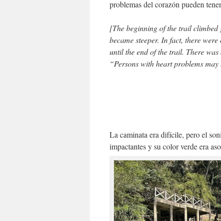
problemas del corazón pueden tener 
[The beginning of the trail climbed
became steeper. In fact, there were
until the end of the trail. There was 
“Persons with heart problems may h
La caminata era difícile, pero el son
impactantes y su color verde era a