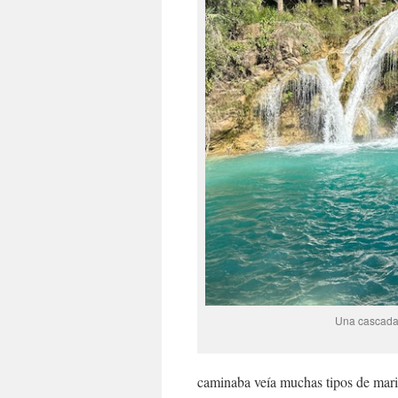
Una cascada l
caminaba veía muchas tipos de mar