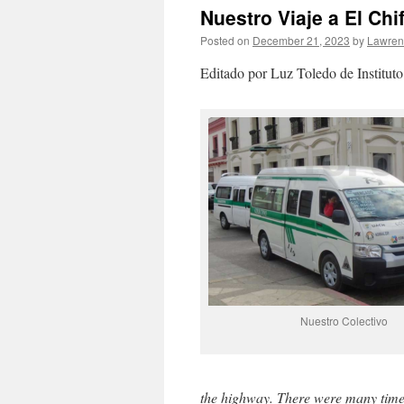
Nuestro Viaje a El Chi
Posted on
December 21, 2023
by
Lawre
Editado por Luz Toledo de Instituto
Nuestro Colectivo
the highway. There were many times