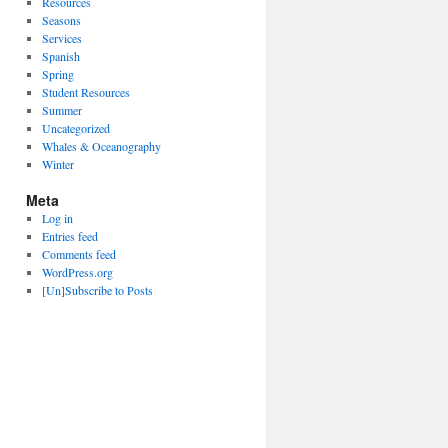
Resources
Seasons
Services
Spanish
Spring
Student Resources
Summer
Uncategorized
Whales & Oceanography
Winter
Meta
Log in
Entries feed
Comments feed
WordPress.org
[Un]Subscribe to Posts