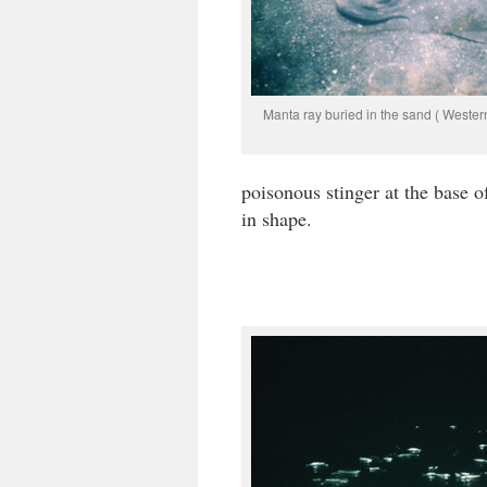
Manta ray buried in the sand ( Wester
poisonous stinger at the base of
in shape.