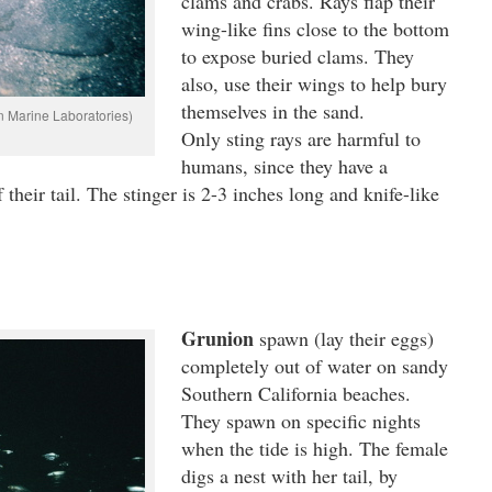
clams and crabs. Rays flap their
wing-like fins close to the bottom
to expose buried clams. They
also, use their wings to help bury
themselves in the sand.
n Marine Laboratories)
Only sting rays are harmful to
humans, since they have a
 their tail. The stinger is 2-3 inches long and knife-like
Grunion
spawn (lay their eggs)
completely out of water on sandy
Southern California beaches.
They spawn on specific nights
when the tide is high. The female
digs a nest with her tail, by