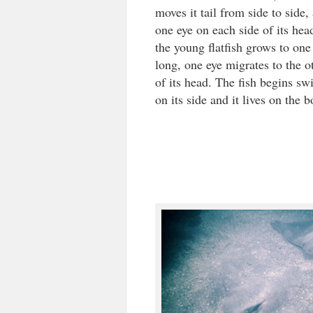
moves it tail from side to side,
one eye on each side of its he
the young flatfish grows to one
long, one eye migrates to the o
of its head. The fish begins s
on its side and it lives on the 