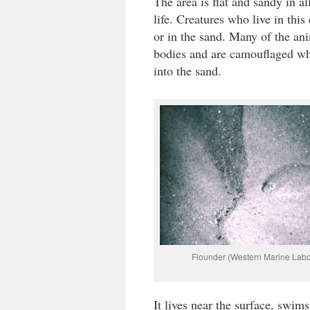
The area is flat and sandy in a
life. Creatures who live in th
or in the sand. Many of the an
bodies and are camouflaged wh
into the sand.
Flounder (Western Marine Labo
It lives near the surface, swims