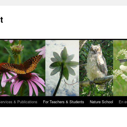
t
Services & Publications
For Teachers & Students
Nature School
En e