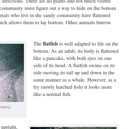
ll directions. There are no plants and not much visible
is community must figure out a way to hide on the bottom
imals who live in the sandy community have flattened
ich allows them to lay bottom. Other animals burrow
flatfish
The
is well adapted to life on the
bottom. As an adult, its body is flattened
like a pancake, with both eyes on one
side of its head. A flatfish swims on its
side moving its tail up and down in the
same manner as a whale. However, as a
fry (newly hatched fish) it looks more
like a normal fish.
ratory)
 upright,