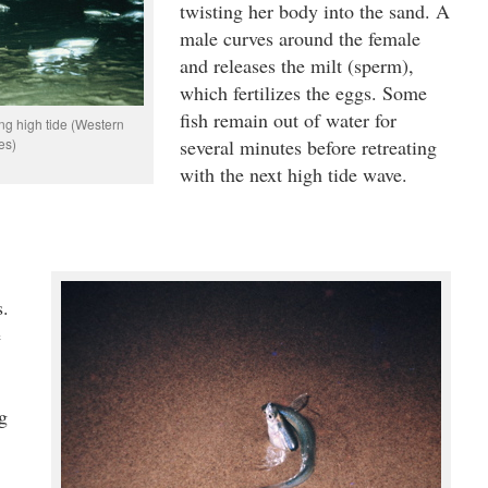
twisting her body into the sand. A
male curves around the female
and releases the milt (sperm),
which fertilizes the eggs. Some
fish remain out of water for
ng high tide (Western
es)
several minutes before retreating
with the next high tide wave.
s.
e
g