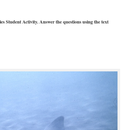
Student Activity. Answer the questions using the text