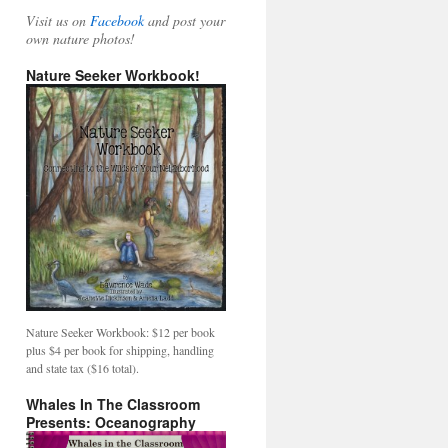
Visit us on
Facebook
and post your
own nature photos!
Nature Seeker Workbook!
Nature Seeker Workbook: $12 per book
plus $4 per book for shipping, handling
and state tax ($16 total).
Whales In The Classroom
Presents: Oceanography