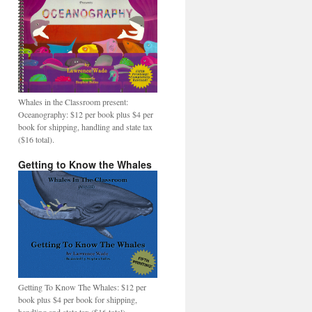
Whales in the Classroom present:
Oceanography: $12 per book plus $4 per
book for shipping, handling and state tax
($16 total).
Getting to Know the Whales
Getting To Know The Whales: $12 per
book plus $4 per book for shipping,
handling and state tax ($16 total).