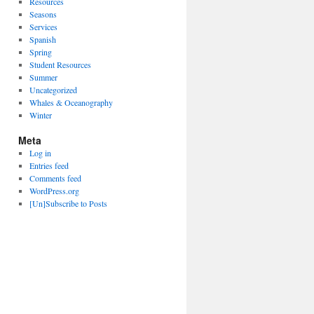
Resources
Seasons
Services
Spanish
Spring
Student Resources
Summer
Uncategorized
Whales & Oceanography
Winter
Meta
Log in
Entries feed
Comments feed
WordPress.org
[Un]Subscribe to Posts