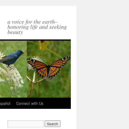
a voice for the earth–
honoring life and seeking
beauty
spañol
Connect with Us