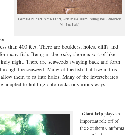
Female buried in the sand, with male surrounding her (Western
Marine Lab)
 on
less than 400 feet. There are boulders, holes, cliffs and
r many fish. Being in the rocky shore is sort of like
indy night. There are seaweeds swaying back and forth
through the seaweed. Many of the fish that live in this
llow them to fit into holes. Many of the invertebrates
e adapted to holding onto rocks in various ways.
Giant kelp
plays an
important role off of
the Southern California