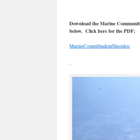
Download the Marine Communities 
below. Click here for the PDF:
MarineCommStudentSheetdoc