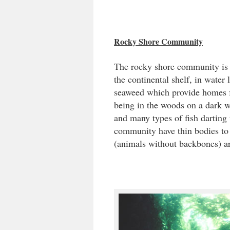
Rocky Shore Community
The rocky shore community is
the continental shelf, in water 
seaweed which provide homes fo
being in the woods on a dark w
and many types of fish darting 
community have thin bodies to a
(animals without backbones) ar