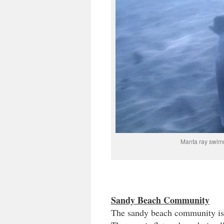
Manta ray swim
Sandy Beach Community
The sandy beach community is o