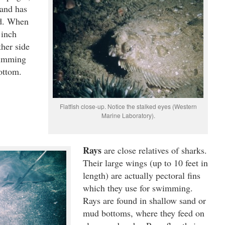
 and has
ad. When
 inch
ther side
wimming
bottom.
Flatfish close-up. Notice the stalked eyes (Western
Marine Laboratory).
Rays
are close relatives of sharks.
Their large wings (up to 10 feet in
length) are actually pectoral fins
which they use for swimming.
Rays are found in shallow sand or
mud bottoms, where they feed on