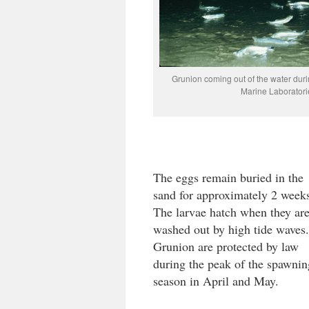
Grunion coming out of the water duri
Marine Laboratori
The eggs remain buried in the
sand for approximately 2 week
The larvae hatch when they ar
washed out by high tide waves.
Grunion are protected by law
during the peak of the spawnin
season in April and May.