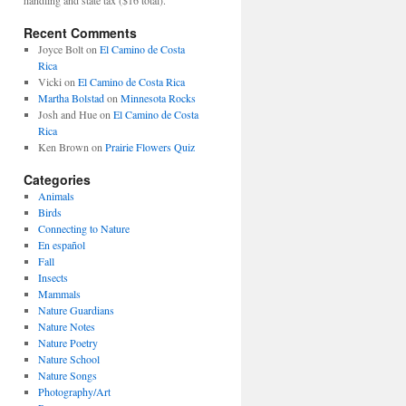
Recent Comments
Joyce Bolt
on
El Camino de Costa
Rica
Vicki
on
El Camino de Costa Rica
Martha Bolstad
on
Minnesota Rocks
Josh and Hue
on
El Camino de Costa
Rica
Ken Brown
on
Prairie Flowers Quiz
Categories
Animals
Birds
Connecting to Nature
En español
Fall
Insects
Mammals
Nature Guardians
Nature Notes
Nature Poetry
Nature School
Nature Songs
Photography/Art