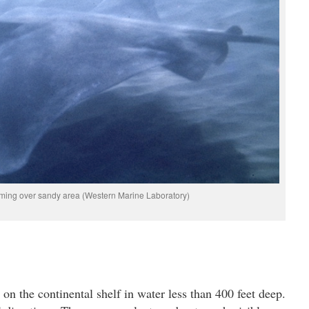
ming over sandy area (Western Marine Laboratory)
n the continental shelf in water less than 400 feet deep.