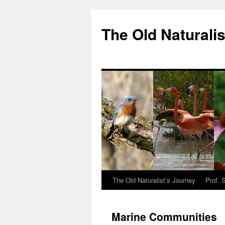
The Old Naturalis
The Old Naturalist’s Journey
Prof. 
Marine Communities