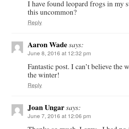
I have found leopard frogs in my s
this uncommon?
Reply
Aaron Wade
says:
June 8, 2016 at 12:32 pm
Fantastic post. I can’t believe the
the winter!
Reply
Joan Ungar
says:
June 7, 2016 at 12:06 pm