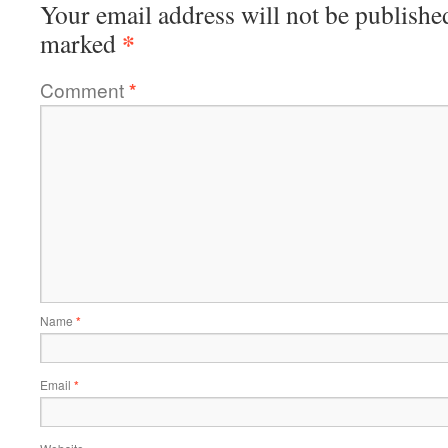
Your email address will not be publishe
*
marked
Comment
*
Name
*
Email
*