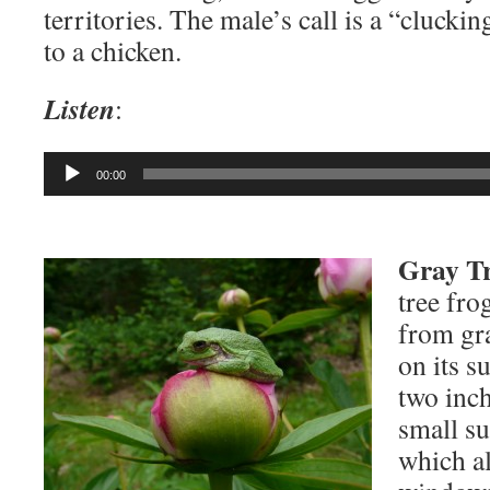
territories. The male’s call is a “clucki
to a chicken.
Listen
:
Audio
00:00
Player
Gray Tr
tree fro
from gr
on its s
two inch
small su
which a