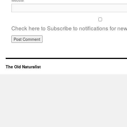
Website
Check here to Subscribe to notifications for ne
The Old Naturalist