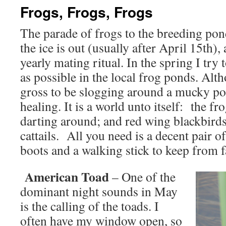
Frogs, Frogs, Frogs
The parade of frogs to the breeding pon
the ice is out (usually after April 15th), a
yearly mating ritual. In the spring I try
as possible in the local frog ponds. Al
gross to be slogging around a mucky pond
healing. It is a world unto itself: the fr
darting around; and red wing blackbirds
cattails. All you need is a decent pair 
boots and a walking stick to keep from fa
American Toad
– One of the
dominant night sounds in May
is the calling of the toads. I
often have my window open, so