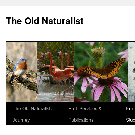
The Old Naturalist
The Old Naturalist’s
Prof. Services &
For
Journey
Publications
Stu