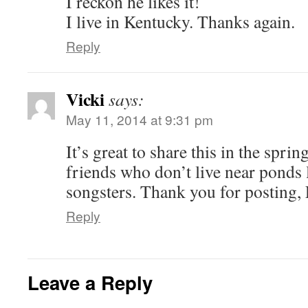
I reckon he likes it!
I live in Kentucky. Thanks again.
Reply
Vicki
says:
May 11, 2014 at 9:31 pm
It’s great to share this in the spri
friends who don’t live near ponds 
songsters. Thank you for posting,
Reply
Leave a Reply