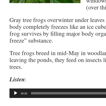
windows 
(over thi
Gray tree frogs overwinter under leaves
body completely freezes like an ice cub
frog survives by filling major body orga
freeze” substance.
Tree frogs breed in mid-May in woodla
leaving the ponds, they feed on insects 
trees.
Listen
:
Audio
00:00
Player