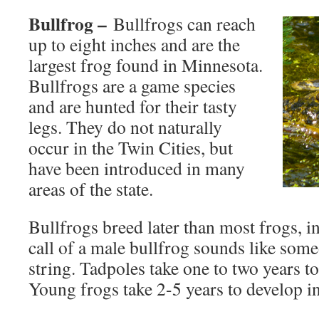
Bullfrog –
Bullfrogs can reach
up to eight inches and are the
largest frog found in Minnesota.
Bullfrogs are a game species
and are hunted for their tasty
legs. They do not naturally
occur in the Twin Cities, but
have been introduced in many
areas of the state.
Bullfrogs breed later than most frogs, i
call of a male bullfrog sounds like som
string. Tadpoles take one to two years 
Young frogs take 2-5 years to develop in