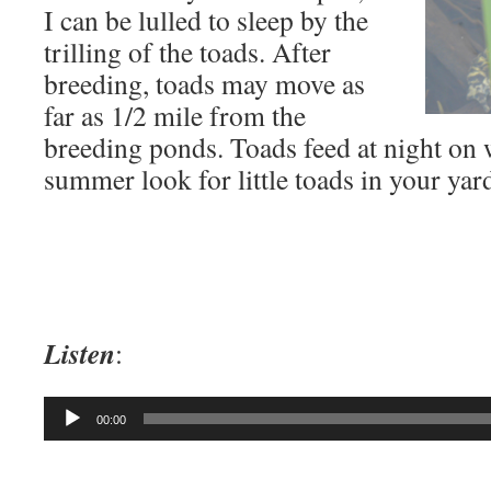
I can be lulled to sleep by the
trilling of the toads. After
breeding, toads may move as
far as 1/2 mile from the
breeding ponds. Toads feed at night on 
summer look for little toads in your yar
Listen
:
Audio
00:00
Player