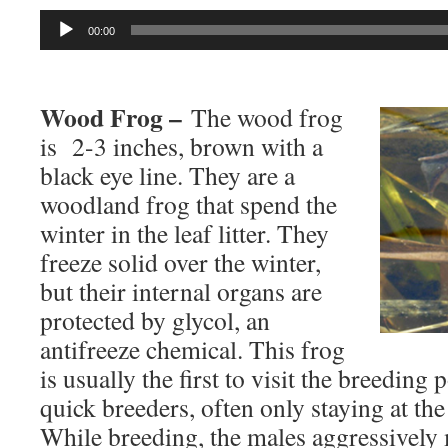
Audio
00:00
Player
Wood Frog –
The wood frog
is 2-3 inches, brown with a
black eye line. They are a
woodland frog that spend the
winter in the leaf litter. They
freeze solid over the winter,
but their internal organs are
protected by glycol, an
antifreeze chemical. This frog
is usually the first to visit the breeding
quick breeders, often only staying at th
While breeding, the males aggressively 