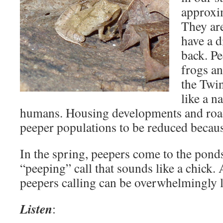
approxim
They ar
have a d
back. P
frogs a
the Twin
like a n
humans. Housing developments and roa
peeper populations to be reduced because
In the spring, peepers come to the pond
“peeping” call that sounds like a chick.
peepers calling can be overwhelmingly 
Listen
: