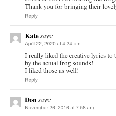
Thank you for bringing their lovel
Reply
Kate
says:
April 22, 2020 at 4:24 pm
I really liked the creative lyrics to
by the actual frog sounds!
I liked those as well!
Reply
Don
says:
November 26, 2016 at 7:58 am