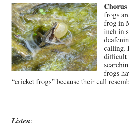
Chorus 
frogs a
frog in 
inch in 
deafenin
calling.
difficult
searchin
frogs ha
“cricket frogs” because their call resemb
Listen
: