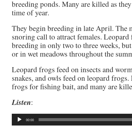
breeding ponds. Many are killed as they 
time of year.
They begin breeding in late April. The
snoring call to attract females. Leopard
breeding in only two to three weeks, but
or in wet meadows throughout the summ
Leopard frogs feed on insects and worm
snakes, and owls feed on leopard frogs
frogs for fishing bait, and many are kil
Listen
:
Audio
00:00
Player