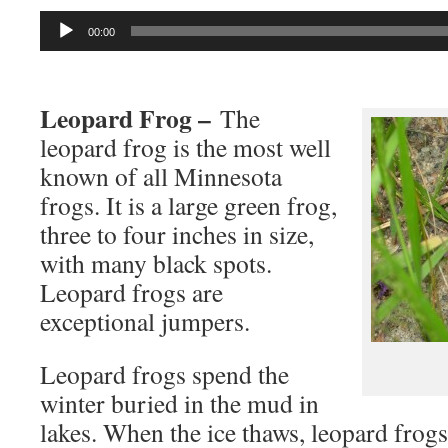
Audio
00:00
Player
Leopard Frog –
The
leopard frog is the most well
known of all Minnesota
frogs. It is a large green frog,
three to four inches in size,
with many black spots.
Leopard frogs are
exceptional jumpers.
Leopard frogs spend the
winter buried in the mud in
lakes. When the ice thaws, leopard frogs