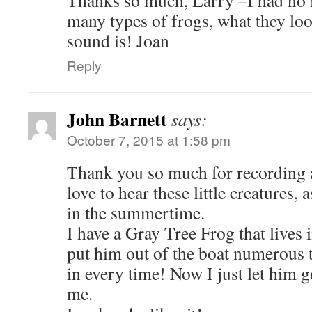
Thanks so much, Larry –I had no i
many types of frogs, what they loo
sound is! Joan
Reply
John Barnett
says:
October 7, 2015 at 1:58 pm
Thank you so much for recording a
love to hear these little creatures, 
in the summertime.
I have a Gray Tree Frog that lives 
put him out of the boat numerous 
in every time! Now I just let him g
me.