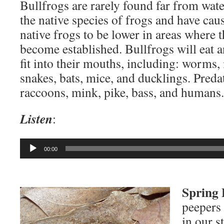
Bullfrogs are rarely found far from wate
the native species of frogs and have cau
native frogs to be lower in areas where 
become established. Bullfrogs will eat a
fit into their mouths, including: worms, i
snakes, bats, mice, and ducklings. Preda
raccoons, mink, pike, bass, and humans.
Listen
:
Audio
00:00
Player
Spring 
peepers 
in our s