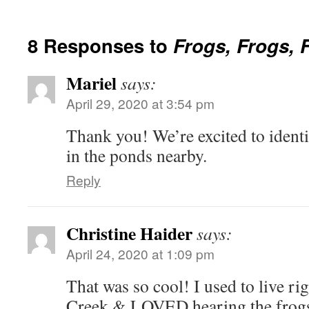
8 Responses to
Frogs, Frogs, 
Mariel
says:
April 29, 2020 at 3:54 pm
Thank you! We’re excited to ident
in the ponds nearby.
Reply
Christine Haider
says:
April 24, 2020 at 1:09 pm
That was so cool! I used to live r
Creek & LOVED hearing the frogs