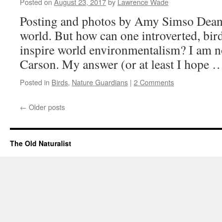
Posted on
August 23, 2017
by
Lawrence Wade
Posting and photos by Amy Simso Dean 
world. But how can one introverted, bi
inspire world environmentalism? I am 
Carson. My answer (or at least I hope
Posted in
Birds
,
Nature Guardians
|
2 Comments
←
Older posts
The Old Naturalist