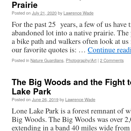
Prairie
Posted on
July 21, 2020
by
Lawrence Wade
For the past 25 years, a few of us have
abandoned lot into a native prairie. The 
a bike path and walkers often look at us 
our favorite quotes is: …
Continue rea
Posted in
Nature Guardians
,
Photography/Art
|
2 Comments
The Big Woods and the Fight 
Lake Park
Posted on
June 26, 2019
by
Lawrence Wade
Lone Lake Park is a forest remnant of 
Big Woods. The Big Woods was over 2,0
extending in a band 40 miles wide from 