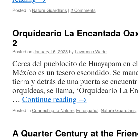
Posted in
Nature Guardians
|
2 Comments
Orquideario La Encantada Oa
2
Posted on
January 16, 2023
by
Lawrence Wade
Cerca del pueblocito de Huayapam en el
Méxíco es un tesero escondido. Se man
tierra y detrás de una puerta se encuent
orquídeas, se llama, ‘Orquideario La En
…
Continue reading
→
Posted in
Connecting to Nature
,
En español
,
Nature Guardians
,
A Quarter Century at the Friend