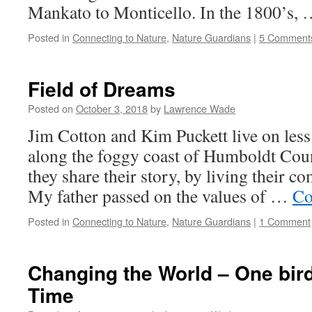
Mankato to Monticello. In the 1800’s,
Posted in
Connecting to Nature
,
Nature Guardians
|
5 Comment
Field of Dreams
Posted on
October 3, 2018
by
Lawrence Wade
Jim Cotton and Kim Puckett live on less 
along the foggy coast of Humboldt Coun
they share their story, by living their c
My father passed on the values of …
Co
Posted in
Connecting to Nature
,
Nature Guardians
|
1 Comment
Changing the World – One bir
Time