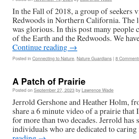
In the Fall of 2018, a group of seekers v
Redwoods in Northern California. The 
was glorious. In this post many people c
of the Earth and the Redwoods. We hav
Continue reading
→
Posted in
Connecting to Nature
,
Nature Guardians
|
8 Comment
A Patch of Prairie
Posted on
September 27, 2023
by
Lawrence Wade
Jerrold Gershone and Heather Holm, fr
share a 6 minute video of a prairie that
for more than two decades. Jerrold has s
individuals who are dedicated to carin
reading
→