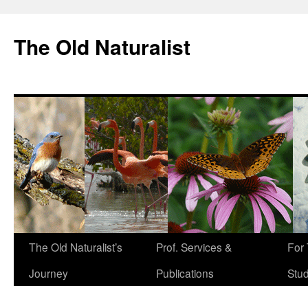
The Old Naturalist
The Old Naturalist’s
Prof. Services &
For
Journey
Publications
Stu