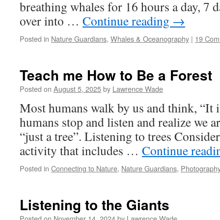
breathing whales for 16 hours a day, 7 d
over into …
Continue reading
→
Posted in
Nature Guardians
,
Whales & Oceanography
|
19 Com
Teach me How to Be a Forest
Posted on
August 5, 2025
by
Lawrence Wade
Most humans walk by us and think, “It is
humans stop and listen and realize we 
“just a tree”. Listening to trees Conside
activity that includes …
Continue read
Posted in
Connecting to Nature
,
Nature Guardians
,
Photography
Listening to the Giants
Posted on
November 14, 2024
by
Lawrence Wade