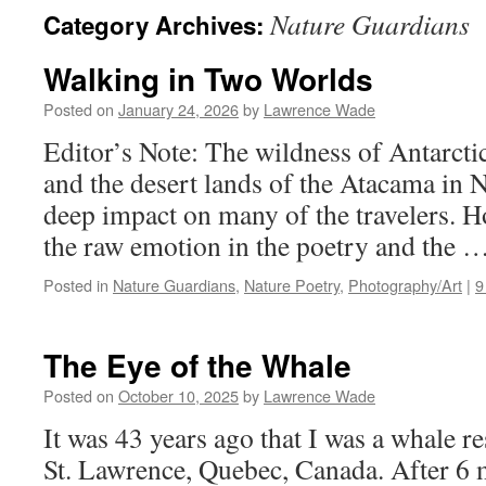
Nature Guardians
Category Archives:
Walking in Two Worlds
Posted on
January 24, 2026
by
Lawrence Wade
Editor’s Note: The wildness of Antarcti
and the desert lands of the Atacama in 
deep impact on many of the travelers. Ho
the raw emotion in the poetry and the 
Posted in
Nature Guardians
,
Nature Poetry
,
Photography/Art
|
9
The Eye of the Whale
Posted on
October 10, 2025
by
Lawrence Wade
It was 43 years ago that I was a whale re
St. Lawrence, Quebec, Canada. After 6 