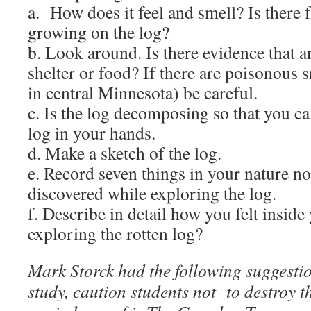
a. How does it feel and smell? Is there
growing on the log?
b. Look around. Is there evidence that a
shelter or food? If there are poisonous 
in central Minnesota) be careful.
c. Is the log decomposing so that you ca
log in your hands.
d. Make a sketch of the log.
e. Record seven things in your nature n
discovered while exploring the log.
f. Describe in detail how you felt inside
exploring the rotten log?
Mark Storck had the following suggestio
study, caution students not to destroy th