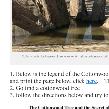
Cottonwoods like to grow close to water. A mature cottonwood will 
1. Below is the legend of the Cottonwo
and print the page below, click
here
. Th
2. Go find a cottonwood tree .
3. follow the directions below and try to 