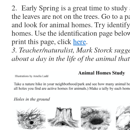
2. Early Spring is a great time to stud
the leaves are not on the trees. Go to a p
and look for animal homes. Try identi
homes. Use the identification page bel
print this page, click
here
.
3. Teacher/naturalist, Mark Storck sugge
about a day in the life of the animal that 