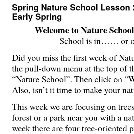
Spring Nature School Lesson 2
Early Spring
Welcome to Nature Schoo
School is in…… or o
Did you miss the first week of Nat
the pull-down menu at the top of t
“Nature School”. Then click on “
Also, isn’t it time to make your n
This week we are focusing on tree
forest or a park near you with a na
week there are four tree-oriented p