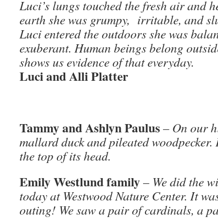
Luci’s lungs touched the fresh air and 
earth she was grumpy, irritable, and sl
Luci entered the outdoors she was balan
exuberant. Human beings belong outside.
shows us evidence of that everyday.
Luci and Alli Platter
Tammy and Ashlyn Paulus
–
On our h
mallard duck and pileated woodpecker. I
the top of its head.
Emily Westlund family
–
We did the wi
today at Westwood Nature Center. It was
outing! We saw a pair of cardinals, a p