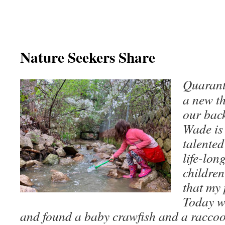
Nature Seekers Share
Quarant
a new th
our bac
Wade is 
talented
life-lon
children
that my 
Today w
and found a baby crawfish and a racco