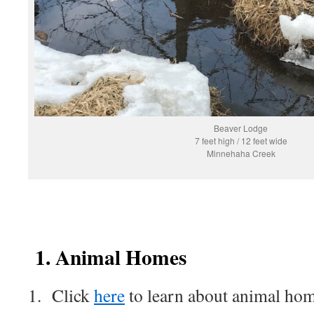
Beaver Lodge
7 feet high / 12 feet wide
Minnehaha Creek
1. Animal Homes
1. Click
here
to learn about animal ho