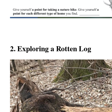
2. Exploring a Rotten Log