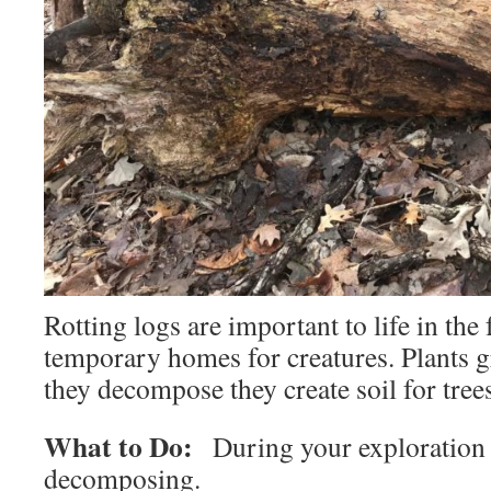
Rotting logs are important to life in the
temporary homes for creatures. Plants 
they decompose they create soil for tree
What to Do:
During your exploration f
decomposing.