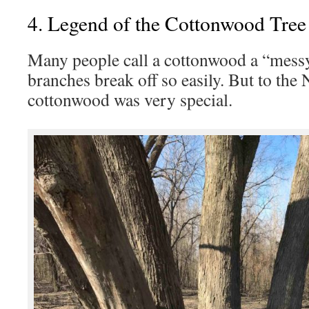
4. Legend of the Cottonwood Tree
Many people call a cottonwood a “messy
branches break off so easily. But to the 
cottonwood was very special.