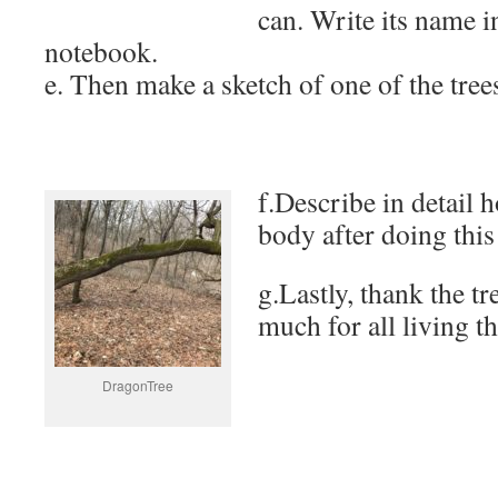
can. Write its name i
notebook.
e. Then make a sketch of one of the tree
f.Describe in detail 
body after doing this
g.Lastly, thank the tr
much for all living th
DragonTree