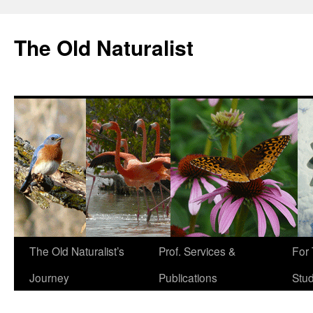
The Old Naturalist
The Old Naturalist’s
Prof. Services &
For
Journey
Publications
Stu