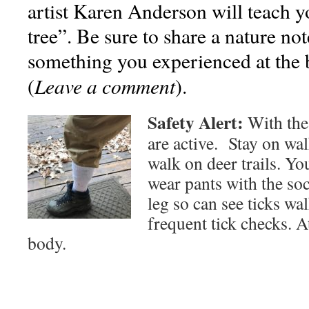
artist Karen Anderson will teach 
tree”. Be sure to share a nature no
something you experienced at the 
Leave a comment
(
).
Safety Alert:
With the
are active. Stay on wa
walk on deer trails. Yo
wear pants with the soc
leg so can see ticks wa
frequent tick checks. 
body.