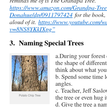
reminds me of is The Grandpa Tree.
https://www.amazon.com/Grandpa-Tree
Donahue/dp/0911797424
for the book,
aloud of it.
https://www.youtube.com/w
v=8NS8YKkIXpg”
3. Naming Special Trees
a.During your forest 
the shape of different
think about what you 
b. Spend some time lo
angles.
c. Teacher, Jeff Sasl
Potato Chip Tree
the tree or even hug i
d. Give the tree a n