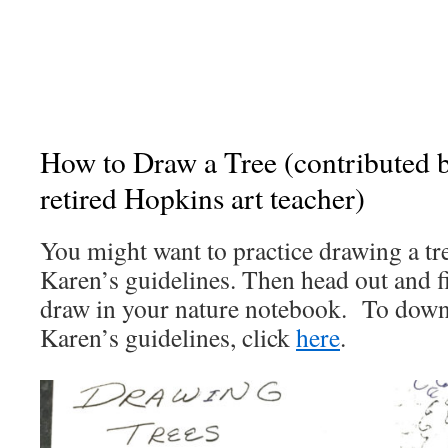
How to Draw a Tree (contributed 
retired Hopkins art teacher)
You might want to practice drawing a tr
Karen’s guidelines. Then head out and fi
draw in your nature notebook. To down
Karen’s guidelines, click
here
.