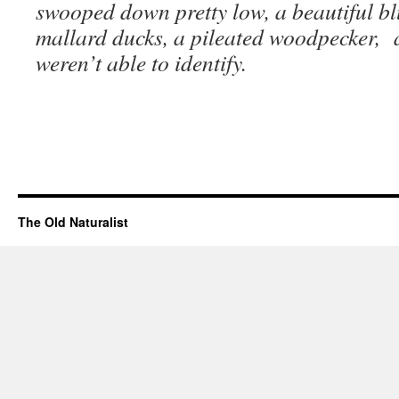
swooped down pretty low, a beautiful bl
mallard ducks, a pileated woodpecker,
weren’t able to identify.
The Old Naturalist