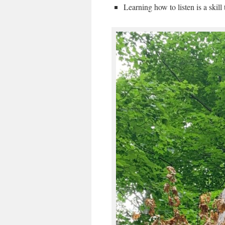
Learning how to listen is a skill