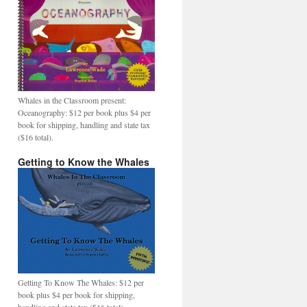
Whales in the Classroom present:
Oceanography: $12 per book plus $4 per
book for shipping, handling and state tax
($16 total).
Getting to Know the Whales
Getting To Know The Whales: $12 per
book plus $4 per book for shipping,
handling and state tax ($16 total).