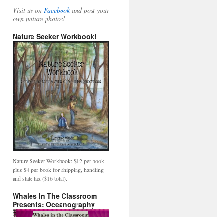
Visit us on
Facebook
and post your
own nature photos!
Nature Seeker Workbook!
Nature Seeker Workbook: $12 per book
plus $4 per book for shipping, handling
and state tax ($16 total).
Whales In The Classroom
Presents: Oceanography