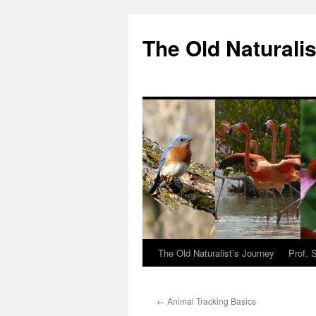
The Old Naturalis
The Old Naturalist’s Journey
Prof. 
←
Animal Tracking Basics