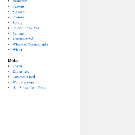
Resources
Seasons
Services
Spanish
Spring
Student Resources
Summer
Uncategorized
Whales & Oceanography
Winter
Meta
Log in
Entries feed
Comments feed
WordPress.org
[Un]Subscribe to Posts