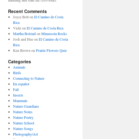
Recent Comments
Joyce Bolt
on
El Camino de Costa
Rica
Vicki
on
El Camino de Costa Rica
Martha Bolstad
on
Minnesota Rocks
Josh and Hue
on
El Camino de Costa
Rica
Ken Brown
on
Prairie Flowers Quiz
Categories
Animals
Birds
Connecting to Nature
En español
Fall
Insects
Mammals
Nature Guardians
Nature Notes
Nature Poetry
Nature School
Nature Songs
Photography/Art