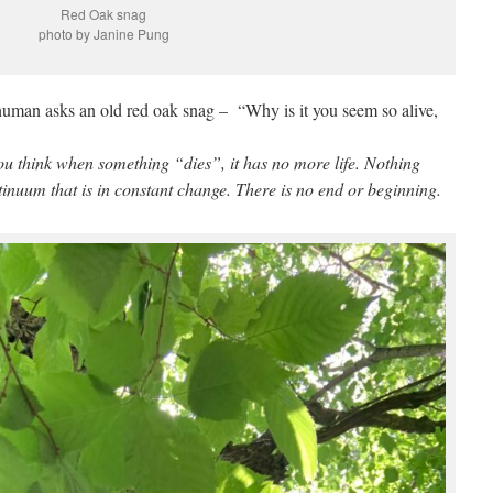
Red Oak snag
photo by Janine Pung
uman asks an old red oak snag – “Why is it you seem so alive,
You think when something “dies”, it has no more life. Nothing
ntinuum that is in constant change. There is no end or beginning.