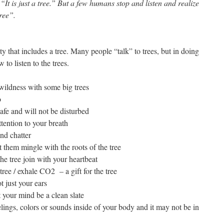
It is just a tree.” But a few humans stop and listen and realize
ree”.
ty that includes a tree. Many people “talk” to trees, but in doing
 to listen to the trees.
 wildness with some big trees
o
afe and will not be disturbed
ention to your breath
and chatter
 them mingle with the roots of the tree
the tree join with your heartbeat
tree / exhale CO2 – a gift for the tree
 just your ears
t your mind be a clean slate
lings, colors or sounds inside of your body and it may not be in