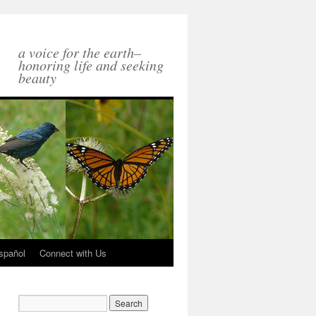
a voice for the earth–
honoring life and seeking
beauty
spañol
Connect with Us