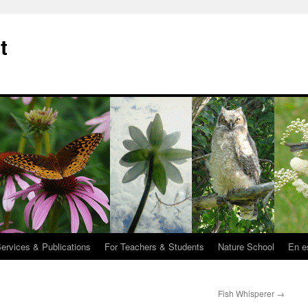
t
Services & Publications
For Teachers & Students
Nature School
En e
Fish Whisperer
→