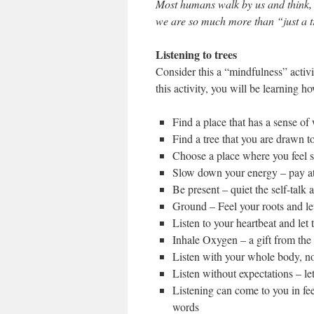
Most humans walk by us and think, “
we are so much more than “just a t
Listening to trees
Consider this a “mindfulness” activi
this activity, you will be learning how
Find a place that has a sense of
Find a tree that you are drawn t
Choose a place where you feel s
Slow down your energy – pay att
Be present – quiet the self-talk 
Ground – Feel your roots and let
Listen to your heartbeat and let 
Inhale Oxygen – a gift from the 
Listen with your whole body, not
Listen without expectations – le
Listening can come to you in fee
words