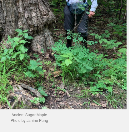
Ancient Sugar Maple
Photo by Janine Pung