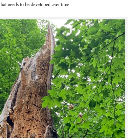
 that needs to be developed over time