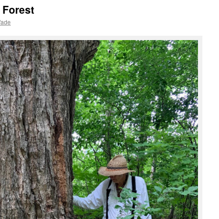
 Forest
Wade