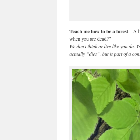
Teach me how to be a forest
– A h
when you are dead?”
We don’t think or live like you do. 
actually “dies”, but is part of a co