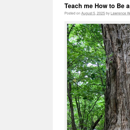
Teach me How to Be a
Posted on
August 5, 2025
by
Lawrence 