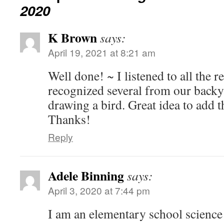
2020
K Brown
says:
April 19, 2021 at 8:21 am
Well done! ~ I listened to all the 
recognized several from our backya
drawing a bird. Great idea to add t
Thanks!
Reply
Adele Binning
says:
April 3, 2020 at 7:44 pm
I am an elementary school science