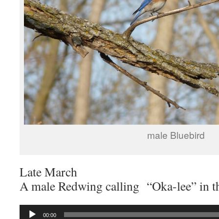
male Bluebird
Late March
A male Redwing calling “Oka-lee” in t
Audio
00:00