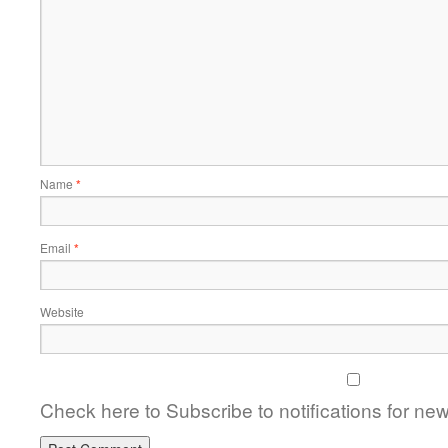
Name
*
Email
*
Website
Check here to Subscribe to notifications for ne