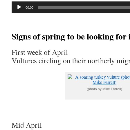
Audio
00:00
Player
Signs of spring to be looking for 
First week of April
Vultures circling on their northerly mig
(photo by Mike Farrell)
Mid April