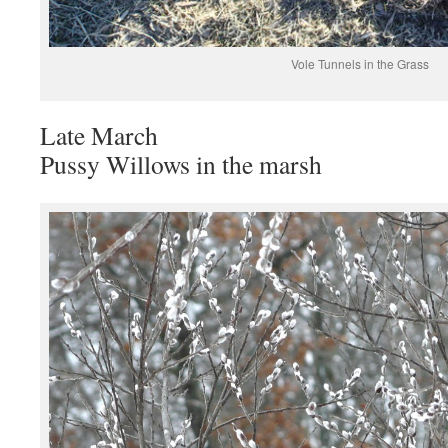
Vole Tunnels in the Grass
Late March
Pussy Willows in the marsh