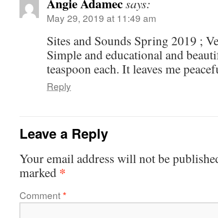
Angie Adamec
says:
May 29, 2019 at 11:49 am
Sites and Sounds Spring 2019 ; V
Simple and educational and beautif
teaspoon each. It leaves me peacef
Reply
Leave a Reply
Your email address will not be publishe
*
marked
Comment
*