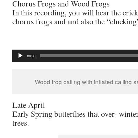
Chorus Frogs and Wood Frogs
In this recording, you will hear the cric
chorus frogs and and also the “clucking
Audio
00:00
Player
Wood frog calling with inflated calling 
Late April
Early Spring butterflies that over- wint
trees.