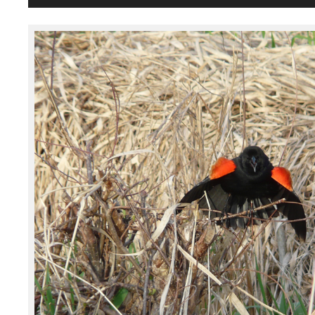
Player