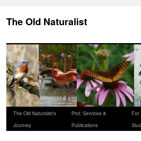
The Old Naturalist
The Old Naturalist’s
Prof. Services &
For
Journey
Publications
Stu