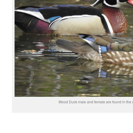
Wood Duck male and female are found in the 