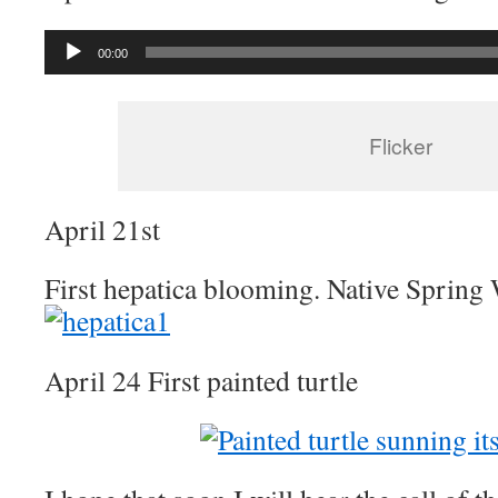
Audio
00:00
Player
Flicker
April 21st
First hepatica blooming. Native Spring
April 24 First painted turtle