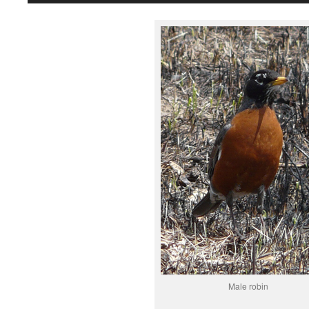
Male robin