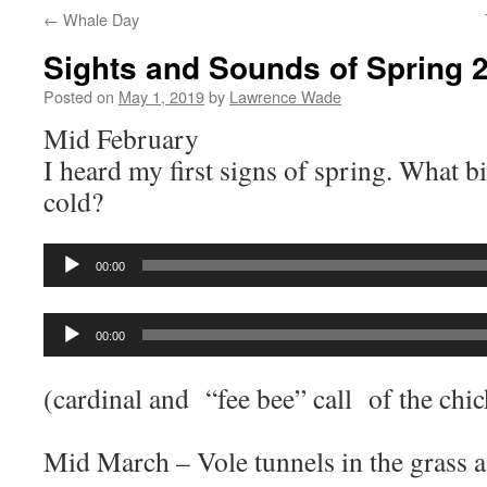
←
Whale Day
Sights and Sounds of Spring 
Posted on
May 1, 2019
by
Lawrence Wade
Mid February
I heard my first signs of spring. What bi
cold?
Audio
00:00
Player
Audio
00:00
Player
(cardinal and “fee bee” call of the chi
Mid March – Vole tunnels in the grass a