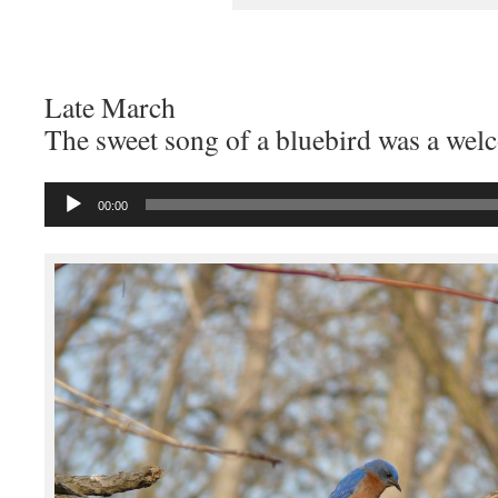
Late March
The sweet song of a bluebird was a wel
Audio
00:00
Player