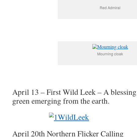
Red Admiral
Mourning cloak
April 13 – First Wild Leek – A blessing
green emerging from the earth.
April 20th Northern Flicker Calling