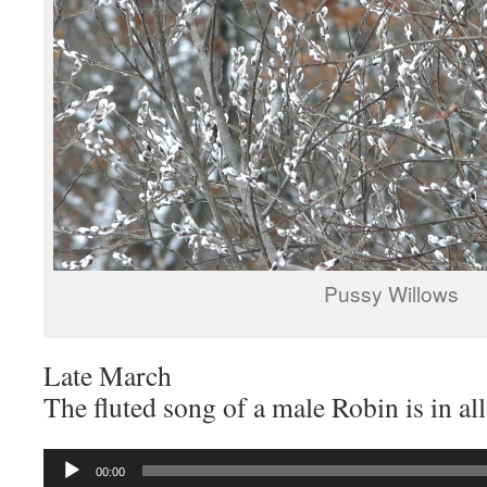
Pussy Willows
Late March
The fluted song of a male Robin is in a
Audio
00:00
Player