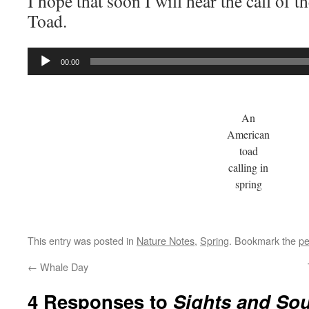
I hope that soon I will hear the call of 
Toad.
Audio
00:00
Player
An
American
toad
calling in
spring
This entry was posted in
Nature Notes
,
Spring
. Bookmark the
pe
←
Whale Day
4 Responses to
Sights and So