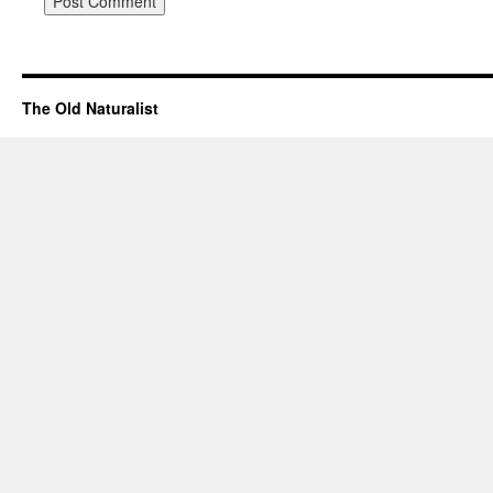
The Old Naturalist