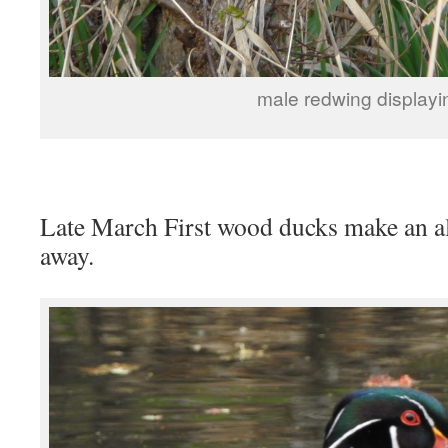
male redwing displayi
Late March First wood ducks make an ala
away.