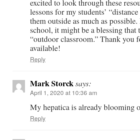
excited to look through these reso
lessons for my students’ “distance 
them outside as much as possible. 
school, it might be a blessing that 
“outdoor classroom.” Thank you f
available!
Reply
Mark Storck
says:
April 1, 2020 at 10:36 am
My hepatica is already blooming 
Reply