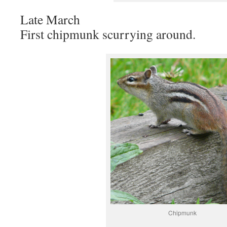
Late March
First chipmunk scurrying around.
Chipmunk