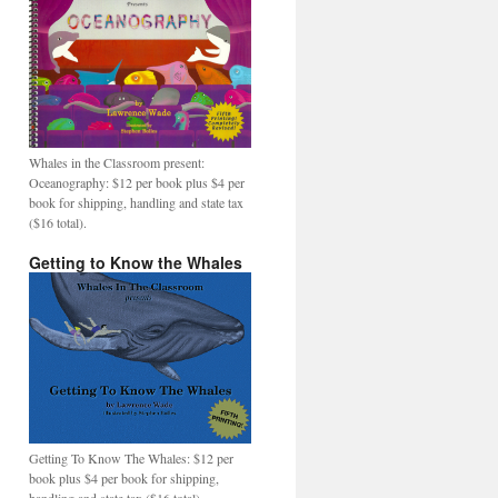
Whales in the Classroom present:
Oceanography: $12 per book plus $4 per
book for shipping, handling and state tax
($16 total).
Getting to Know the Whales
Getting To Know The Whales: $12 per
book plus $4 per book for shipping,
handling and state tax ($16 total).