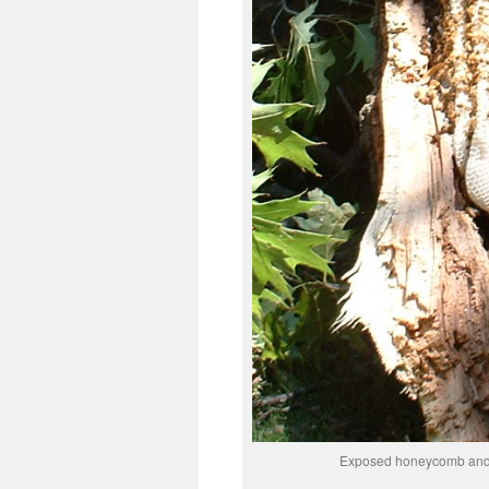
Exposed honeycomb and b