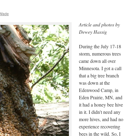
 Wade
Article and photos by
Dewey Hassig
During the July 17-18
storm, numerous trees
came down all over
Minnesota. I got a call
that a big tree branch
was down at the
Edenwood Camp, in
Eden Prairie, MN, and
it had a honey bee hive
in it. I didn’t need any
more hives, and had no
experience recovering
bees in the wild. So, I