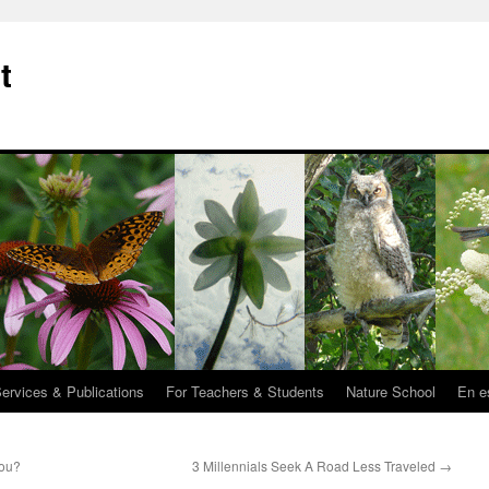
t
Services & Publications
For Teachers & Students
Nature School
En e
You?
3 Millennials Seek A Road Less Traveled
→