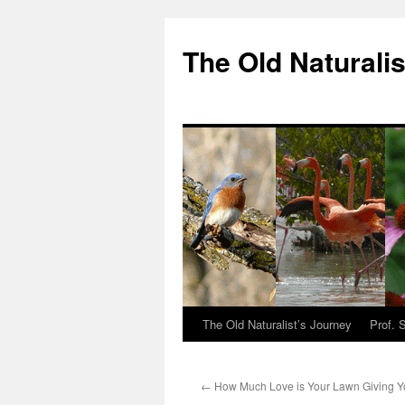
The Old Naturalis
The Old Naturalist’s Journey
Prof. 
←
How Much Love is Your Lawn Giving 