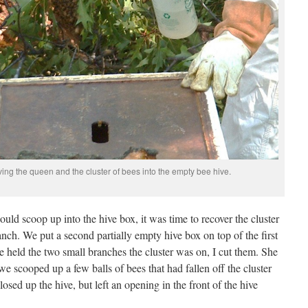
ing the queen and the cluster of bees into the empty bee hive.
ld scoop up into the hive box, it was time to recover the cluster
nch. We put a second partially empty hive box on top of the first
ce held the two small branches the cluster was on, I cut them. She
 we scooped up a few balls of bees that had fallen off the cluster
osed up the hive, but left an opening in the front of the hive