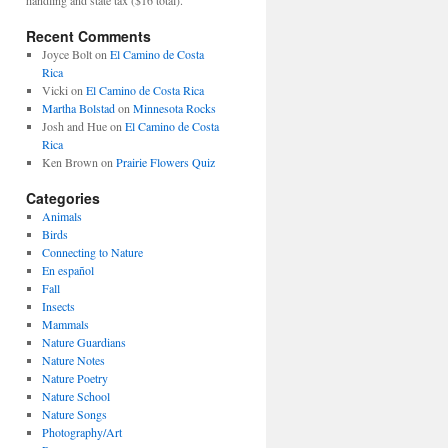
Recent Comments
Joyce Bolt
on
El Camino de Costa
Rica
Vicki
on
El Camino de Costa Rica
Martha Bolstad
on
Minnesota Rocks
Josh and Hue
on
El Camino de Costa
Rica
Ken Brown
on
Prairie Flowers Quiz
Categories
Animals
Birds
Connecting to Nature
En español
Fall
Insects
Mammals
Nature Guardians
Nature Notes
Nature Poetry
Nature School
Nature Songs
Photography/Art