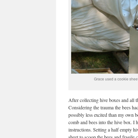
Grace used a cookie sheet
After collecting hive boxes and all
Considering the trauma the bees had
possibly less excited than my own 
comb and bees into the hive box. I 
instructions. Setting a half empty h
sheet to scoop the bees and fragile