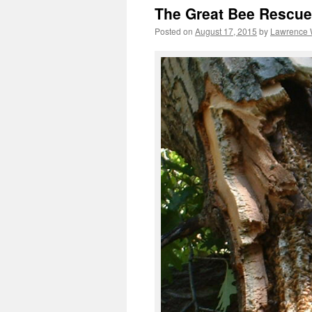
The Great Bee Rescue
Posted on
August 17, 2015
by
Lawrence