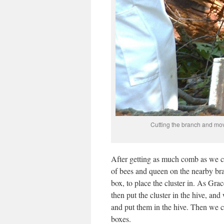
Cutting the branch and mov
After getting as much comb as we cou
of bees and queen on the nearby bra
box, to place the cluster in. As Gra
then put the cluster in the hive, and
and put them in the hive. Then we cl
boxes.