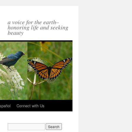
a voice for the earth–
honoring life and seeking
beauty
spañol
Connect with Us