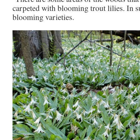
carpeted with blooming trout lilies. In 
blooming varieties.