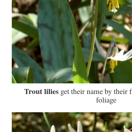
Trout lilies
get their name by their 
foliage