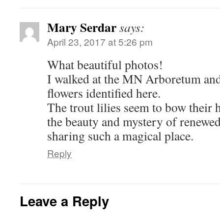
Mary Serdar
says:
April 23, 2017 at 5:26 pm
What beautiful photos!
I walked at the MN Arboretum and
flowers identified here.
The trout lilies seem to bow their
the beauty and mystery of renewed 
sharing such a magical place.
Reply
Leave a Reply