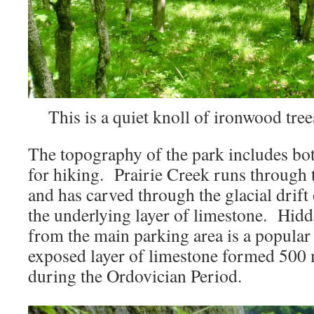
This is a quiet knoll of ironwood tree
The topography of the park includes both
for hiking. Prairie Creek runs through t
and has carved through the glacial drift 
the underlying layer of limestone. Hidde
from the main parking area is a popular 
exposed layer of limestone formed 500 
during the Ordovician Period.