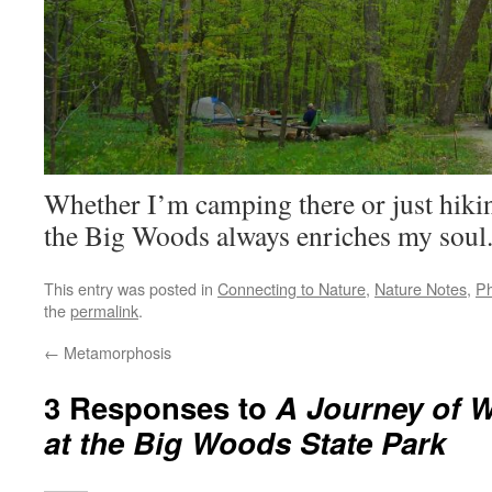
Whether I’m camping there or just hikin
the Big Woods always enriches my soul
This entry was posted in
Connecting to Nature
,
Nature Notes
,
Ph
the
permalink
.
←
Metamorphosis
3 Responses to
A Journey of 
at the Big Woods State Park