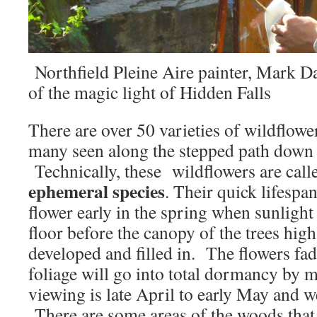
Northfield Pleine Aire painter, Mark D
of the magic light of Hidden Falls
There are over 50 varieties of wildflowe
many seen along the stepped path down 
Technically, these wildflowers are cal
ephemeral species
. Their quick lifespan
flower early in the spring when sunlight
floor before the canopy of the trees hig
developed and filled in. The flowers fad
foliage will go into total dormancy by
viewing is late April to early May and 
There are some areas of the woods that 