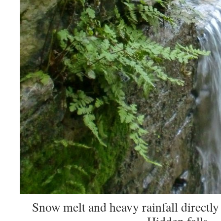
Snow melt and heavy rainfall directly 
Hidden falls