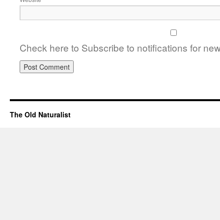
Check here to Subscribe to notifications for ne
The Old Naturalist