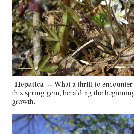
Hepatica –
What a thrill to encounter
this spring gem, heralding the beginnin
growth.