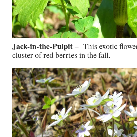
Jack-in-the-Pulpit
– This exotic flower
cluster of red berries in the fall.