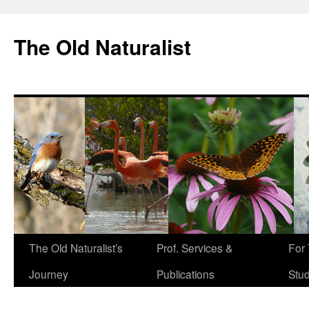
The Old Naturalist
The Old Naturalist’s
Prof. Services &
For
Journey
Publications
Stu