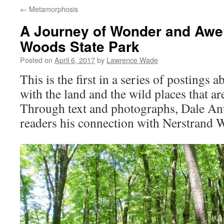
←
Metamorphosis
A Journey of Wonder and Awe 
Woods State Park
Posted on
April 6, 2017
by
Lawrence Wade
This is the first in a series of postings 
with the land and the wild places that ar
Through text and photographs, Dale An
readers his connection with Nerstrand 