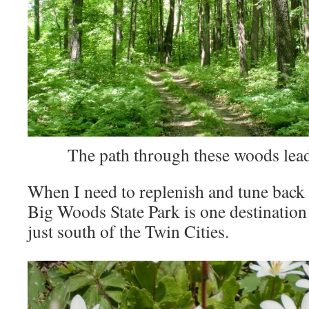
The path through these woods lead
When I need to replenish and tune back 
Big Woods State Park is one destination 
just south of the Twin Cities.