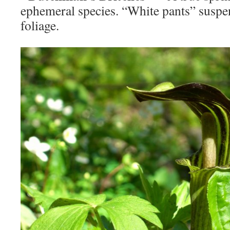
ephemeral species. “White pants” suspe
foliage.