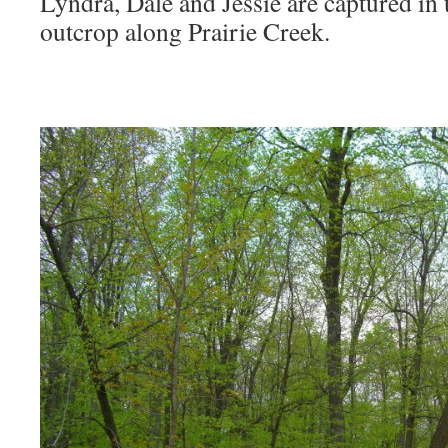
Lyndra, Dale and Jessie are captured in
outcrop along Prairie Creek.