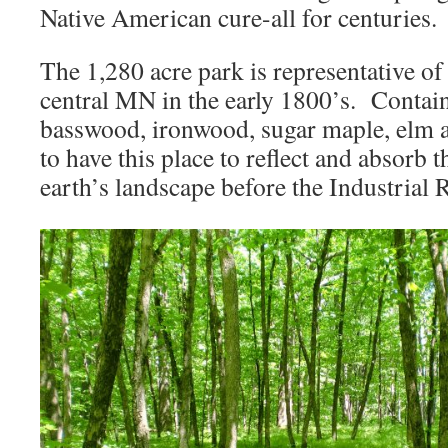
Native American cure-all for centuries.
The 1,280 acre park is representative of 
central MN in the early 1800’s. Contain
basswood, ironwood, sugar maple, elm a
to have this place to reflect and absorb 
earth’s landscape before the Industrial 