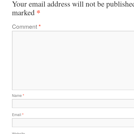
Your email address will not be publishe
*
marked
Comment
*
Name
*
Email
*
Website