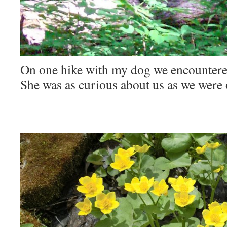
On one hike with my dog we encountered
She was as curious about us as we were 