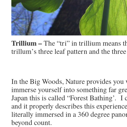
Trillium –
The “tri” in trillium means t
trillum’s three leaf pattern and the three 
In the Big Woods, Nature provides you 
immerse yourself into something far gre
Japan this is called “Forest Bathing’. I
and it properly describes this experien
literally immersed in a 360 degree panor
beyond count.