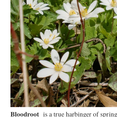
Bloodroot
is a true harbinger of spring