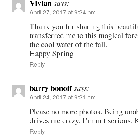
Vivian
says:
April 27, 2017 at 9:24 pm
Thank you for sharing this beautif
transferred me to this magical fore
the cool water of the fall.
Happy Spring!
Reply
barry bonoff
says:
April 24, 2017 at 9:21 am
Please no more photos. Being unab
drives me crazy. I’m not serious.
Reply