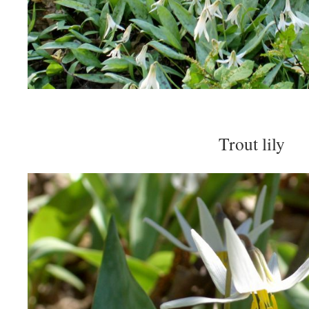
Trout lily