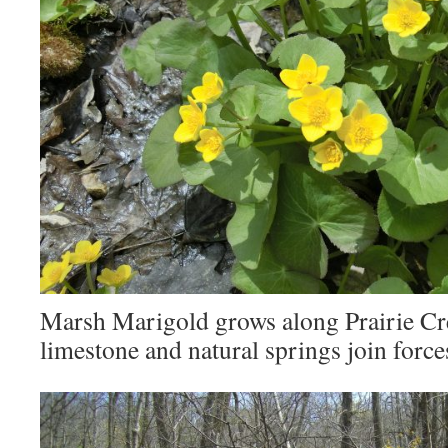
Marsh Marigold grows along Prairie Cr
limestone and natural springs join force