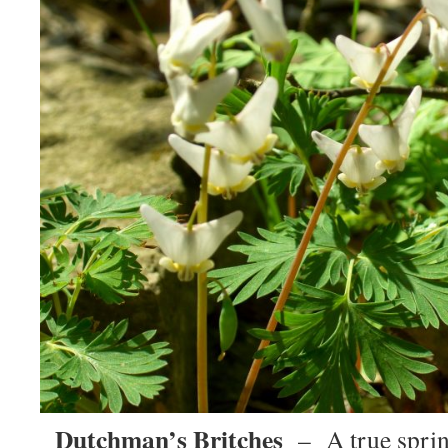
Dutchman’s Britches
– A true spri