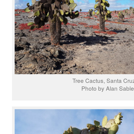
Tree Cactus, Santa Cruz
Photo by Alan Sable