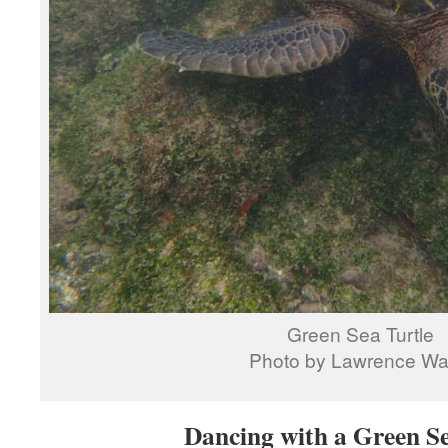
Green Sea Turtle
Photo by Lawrence W
Dancing with a Green Se