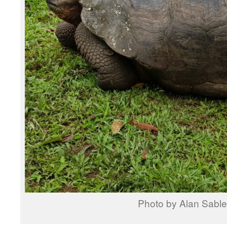
Photo by Alan Sable