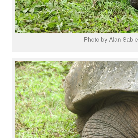
Photo by Alan Sable