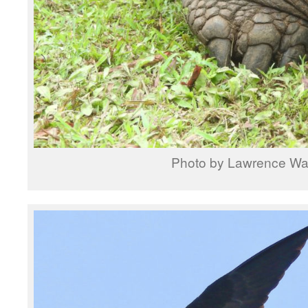
Photo by Lawrence W