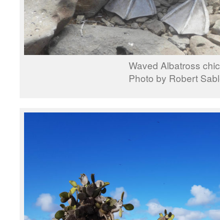
Waved Albatross chi
Photo by Robert Sab