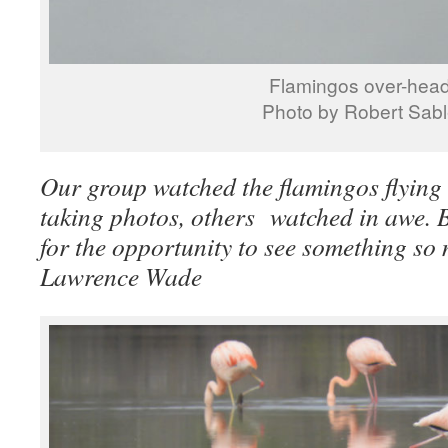
Flamingos over-hea
Photo by Robert Sab
Our group watched the flamingos flying
taking photos, others watched in awe. B
for the opportunity to see something so 
Lawrence Wade