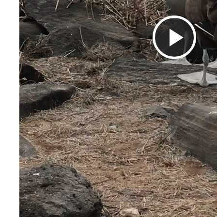
Pla
Vid