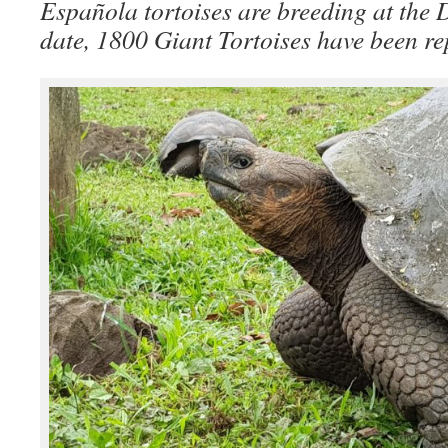
Española tortoises are breeding at the
date, 1800 Giant Tortoises have been rep