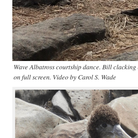
Wave Albatross courtship dance. Bill clackin
on full screen. Video by Carol S. Wade