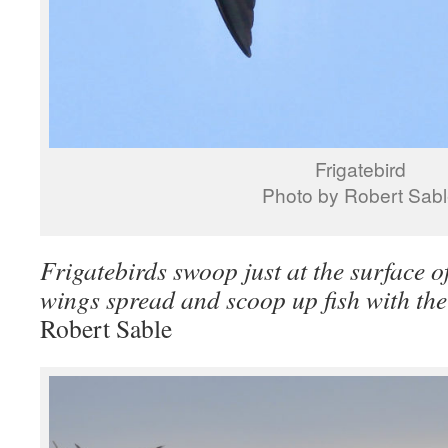
Frigatebird
Photo by Robert Sab
Frigatebirds swoop just at the surface of
wings spread and scoop up fish with the
Robert Sable