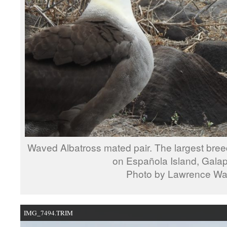
Waved Albatross mated pair. The largest breed
on Española Island, Gala
Photo by Lawrence W
IMG_7494.TRIM