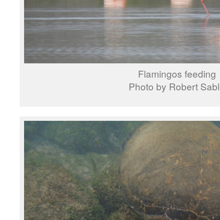
Flamingos feeding
Photo by Robert Sab