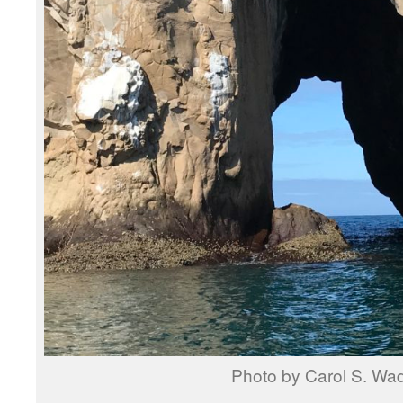
Photo by Carol S. Wa