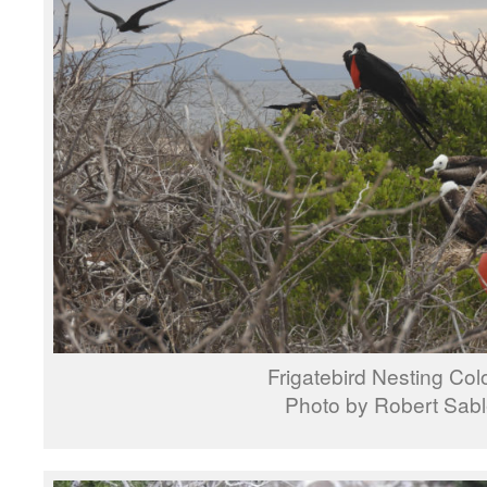
Frigatebird Nesting Col
Photo by Robert Sab