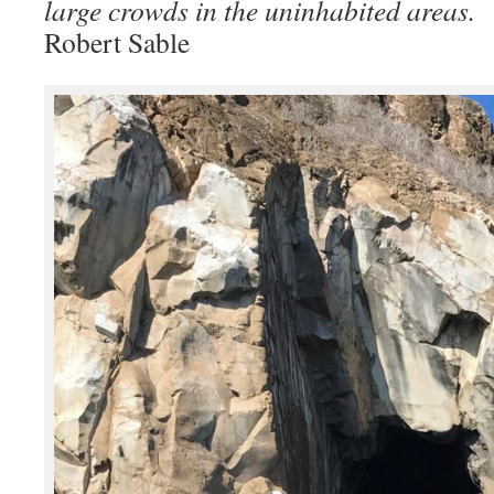
large crowds in the uninhabited areas.
Robert Sable