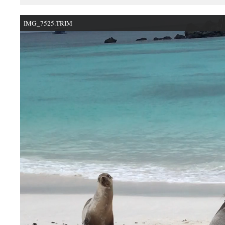
IMG_7525.TRIM