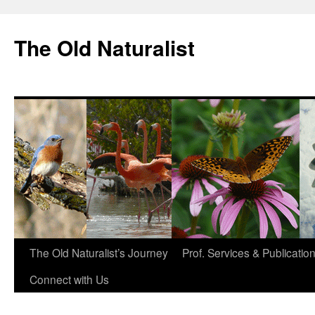
The Old Naturalist
The Old Naturalist’s Journey
Prof. Services & Publicatio
Connect with Us