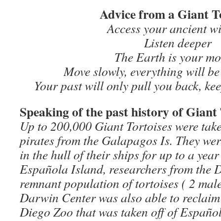
Advice from a Giant T
Access your ancient w
Listen deeper
The Earth is your mo
Move slowly, everything will b
Your past will only pull you back, ke
Speaking of the past history of Gian
Up to 200,000 Giant Tortoises were tak
pirates from the Galapagos Is. They we
in the hull of their ships for up to a yea
Española Island, researchers from the 
remnant population of tortoises ( 2 male
Darwin Center was also able to reclaim
Diego Zoo that was taken off of Español