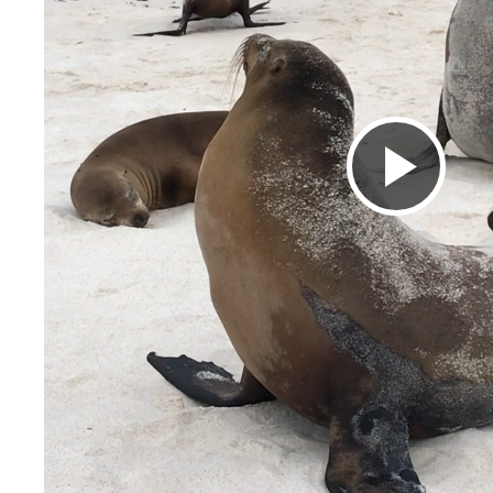
Pla
Vid