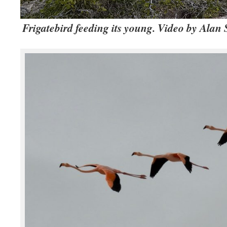
Frigatebird feeding its young. Video by Alan 