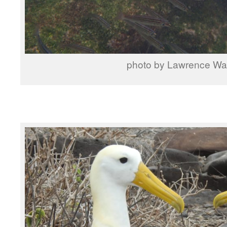
photo by Lawrence W