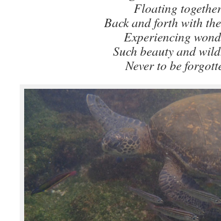
Floating togethe
Back and forth with the
Experiencing wond
Such beauty and wild
Never to be forgott