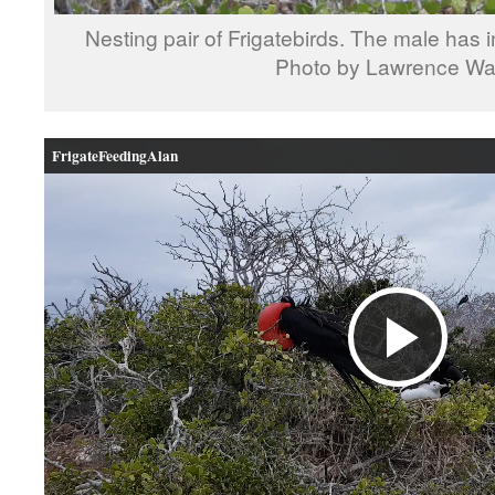
Nesting pair of Frigatebirds. The male has in
Photo by Lawrence W
FrigateFeedingAlan
Pla
Vid