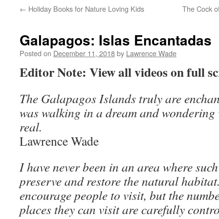
←
Holiday Books for Nature Loving Kids
The Cock of
Galapagos: Islas Encantadas
Posted on
December 11, 2018
by
Lawrence Wade
Editor Note: View all videos on full sc
The Galapagos Islands truly are enchanted
was walking in a dream and wondering w
real.
Lawrence Wade
I have never been in an area where such 
preserve and restore the natural habitat
encourage people to visit, but the numb
places they can visit are carefully contr