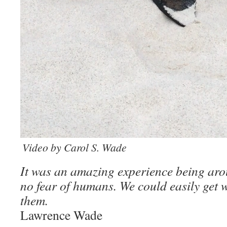
Video by Carol S. Wade
It was an amazing experience being ar
no fear of humans. We could easily get wi
them.
Lawrence Wade