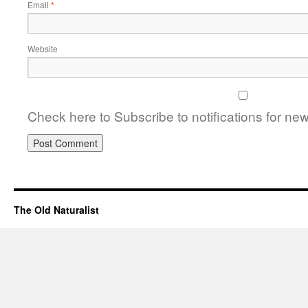
Email
*
Website
Check here to Subscribe to notifications for ne
The Old Naturalist