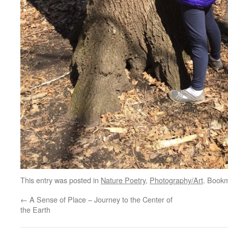
This entry was posted in
Nature Poetry
,
Photography/Art
. Book
←
A Sense of Place – Journey to the Center of
the Earth