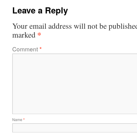
Leave a Reply
Your email address will not be publishe
*
marked
Comment
*
Name
*