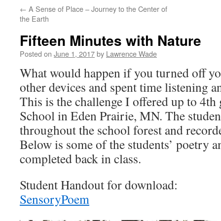
←
A Sense of Place – Journey to the Center of
the Earth
Fifteen Minutes with Nature
Posted on
June 1, 2017
by
Lawrence Wade
What would happen if you turned off yo
other devices and spent time listening 
This is the challenge I offered up to 4t
School in Eden Prairie, MN. The studen
throughout the school forest and recorde
Below is some of the students’ poetry an
completed back in class.
Student Handout for download:
SensoryPoem