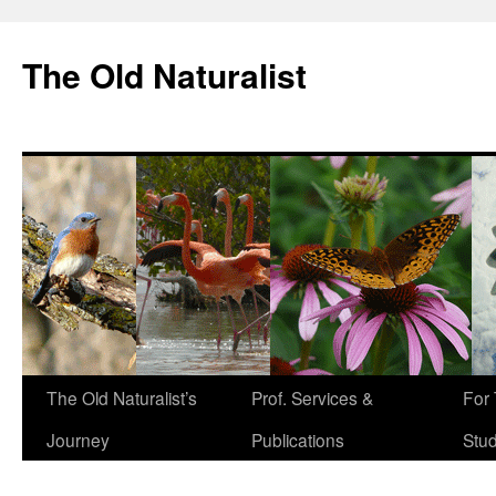
The Old Naturalist
The Old Naturalist’s
Prof. Services &
For
Journey
Publications
Stu