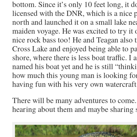
bottom. Since it’s only 10 feet long, it d
licensed with the DNR, which is a nice p
north and launched it on a small lake nea
maiden voyage. He was excited to try it 
nice rock bass too! He and Teagan also t
Cross Lake and enjoyed being able to p
shore, where there is less boat traffic. I
named his boat yet and he is still “think
how much this young man is looking for
having fun with his very own watercraft
There will be many adventures to come.
hearing about them and maybe sharing 