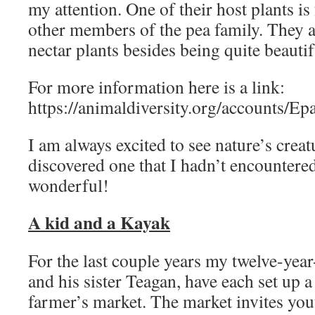
my attention. One of their host plants is 
other members of the pea family. They a
nectar plants besides being quite beautif
For more information here is a link:
https://animaldiversity.org/accounts/Ep
I am always excited to see nature’s creatu
discovered one that I hadn’t encountered
wonderful!
A kid and a Kayak
For the last couple years my twelve-ye
and his sister Teagan, have each set up a 
farmer’s market. The market invites you