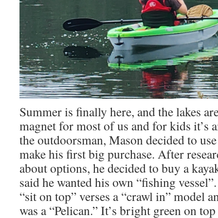
Summer is finally here, and the lakes ar
magnet for most of us and for kids it’s an
the outdoorsman, Mason decided to use 
make his first big purchase. After resea
about options, he decided to buy a kaya
said he wanted his own “fishing vessel”
“sit on top” verses a “crawl in” model a
was a “Pelican.” It’s bright green on top