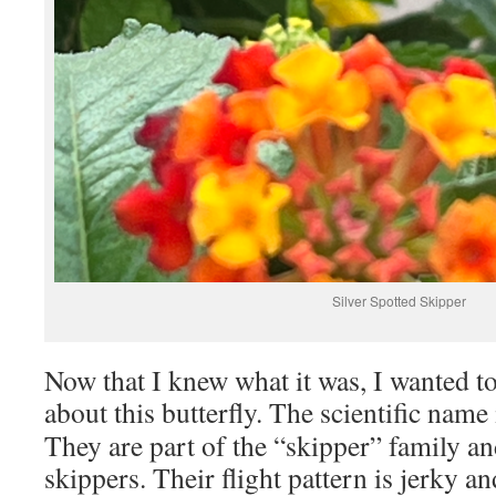
Silver Spotted Skipper
Now that I knew what it was, I wanted to 
about this butterfly. The scientific name
They are part of the “skipper” family an
skippers. Their flight pattern is jerky a