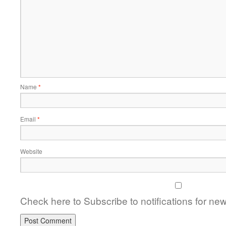
Name
*
Email
*
Website
Check here to Subscribe to notifications for ne