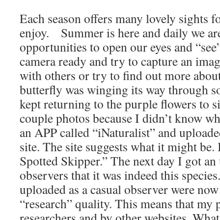
Each season offers many lovely sights f
enjoy. Summer is here and daily we are
opportunities to open our eyes and “se
camera ready and try to capture an image
with others or try to find out more abou
butterfly was winging its way through s
kept returning to the purple flowers to s
couple photos because I didn’t know what
an APP called “iNaturalist” and uploade
site. The site suggests what it might be. 
Spotted Skipper.” The next day I got an
observers that it was indeed this species
uploaded as a casual observer were now
“research” quality. This means that my 
researchers and by other websites. What 