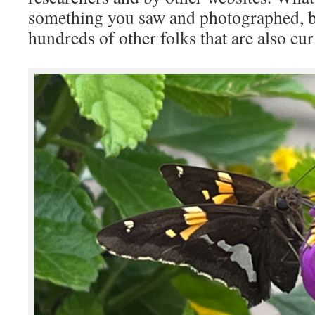
something you saw and photographed, b
hundreds of other folks that are also cur