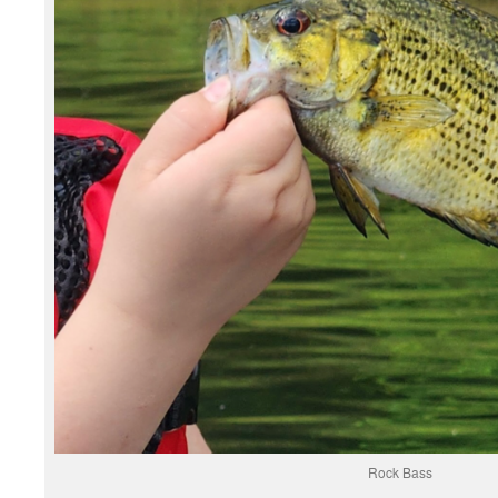
Rock Bass