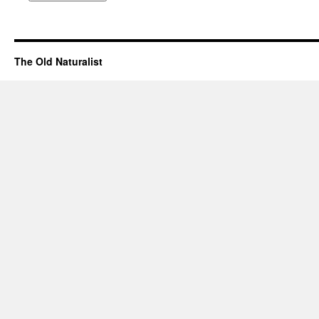
The Old Naturalist