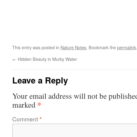
This entry was posted in
Nature Notes
. Bookmark the
permalink
←
Hidden Beauty in Murky Water
Leave a Reply
Your email address will not be publishe
*
marked
Comment
*