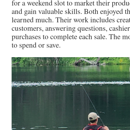
for a weekend slot to market their product
and gain valuable skills. Both enjoyed t
learned much. Their work includes creat
customers, answering questions, cashie
purchases to complete each sale. The mo
to spend or save.