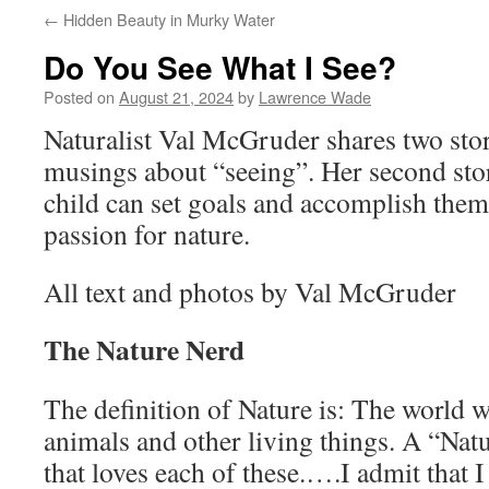
←
Hidden Beauty in Murky Water
Do You See What I See?
Posted on
August 21, 2024
by
Lawrence Wade
Naturalist Val McGruder shares two stori
musings about “seeing”. Her second st
child can set goals and accomplish the
passion for nature.
All text and photos by Val McGruder
The Nature Nerd
The definition of Nature is: The world wit
animals and other living things. A “Nat
that loves each of these.….I admit that I 