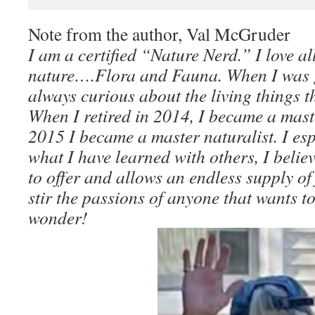
Note from the author, Val McGruder
I am a certified “Nature Nerd.” I love al
nature….Flora and Fauna. When I was 
always curious about the living things 
When I retired in 2014, I became a mas
2015 I became a master naturalist. I es
what I have learned with others, I belie
to offer and allows an endless supply of 
stir the passions of anyone that wants to
wonder!