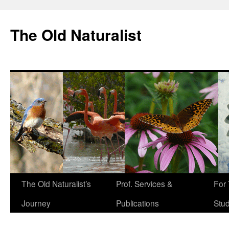
The Old Naturalist
The Old Naturalist’s
Prof. Services &
For
Journey
Publications
Stu