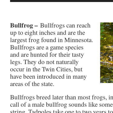
Player
Bullfrog –
Bullfrogs can reach
up to eight inches and are the
largest frog found in Minnesota.
Bullfrogs are a game species
and are hunted for their tasty
legs. They do not naturally
occur in the Twin Cities, but
have been introduced in many
areas of the state.
Bullfrogs breed later than most frogs, i
call of a male bullfrog sounds like som
string. Tadpoles take one to two years 