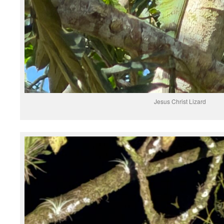
Jesus Christ Lizard