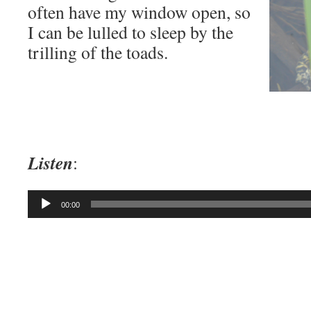
often have my window open, so
I can be lulled to sleep by the
trilling of the toads.
Listen
:
Audio
00:00
Player