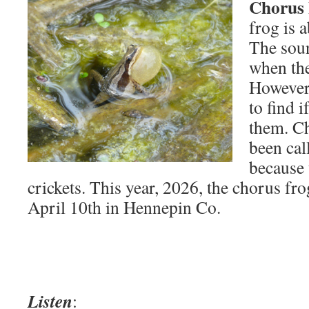
Chorus 
frog is a
The sou
when the
However,
to find i
them. Ch
been cal
because 
crickets. This year, 2026, the chorus fro
April 10th in Hennepin Co.
Listen
: