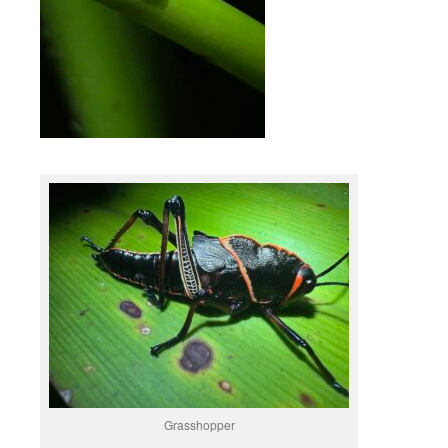
Grasshopper