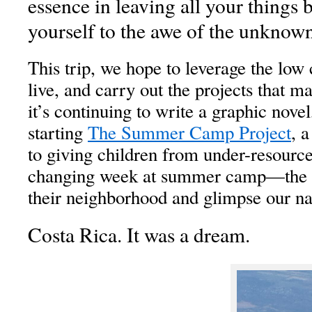
essence in leaving all your things
yourself to the awe of the unknown
This trip, we hope to leverage the low c
live, and carry out the projects that ma
it’s continuing to write a graphic novel
starting
The Summer Camp Project
, 
to giving children from under-resourc
changing week at summer camp—the o
their neighborhood and glimpse our na
Costa Rica. It was a dream.