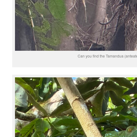
Can you find the Tamandua (anteat