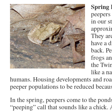
Spring 
peepers 
in our s
approxim
They ar
have a d
back. P
frogs a
the Twin
like a n
humans. Housing developments and roa
peeper populations to be reduced because
In the spring, peepers come to the pond
“peeping” call that sounds like a chick.