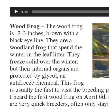
Audio
00:00
Player
Wood Frog –
The wood frog
is 2-3 inches, brown with a
black eye line. They are a
woodland frog that spend the
winter in the leaf litter. They
freeze solid over the winter,
but their internal organs are
protected by glycol, an
antifreeze chemical. This frog
is usually the first to visit the breeding
I heard the first wood frog on April 6t
are very quick breeders, often only stay