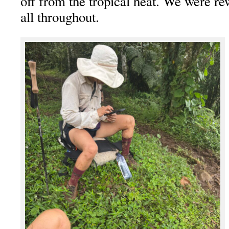
off from the tropical heat. We were r
all throughout.