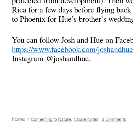
protected from development). Then we
Rica for a few days before flying back
to Phoenix for Hue’s brother’s weddin
You can follow Josh and Hue on Faceb
https://www.facebook.com/joshandhue
Instagram @joshandhue.
Posted in
Connecting to Nature
,
Nature Notes
|
3 Comments