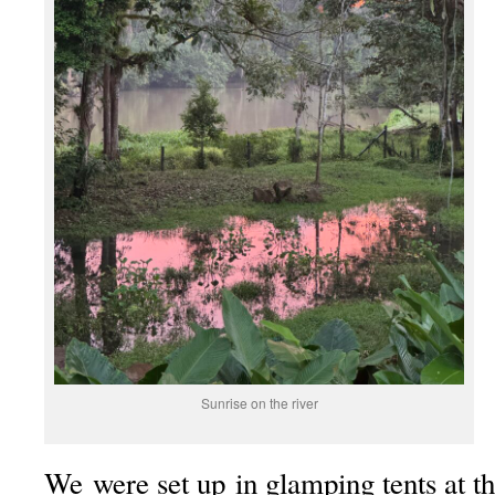
Sunrise on the river
We were set up in glamping tents at t