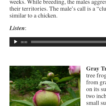
weeks. While breeding, the males aggre
their territories. The male’s call is a “c
similar to a chicken.
Listen
:
Audio
00:00
Player
Gray Tr
tree fro
from gr
on its s
two inch
small su