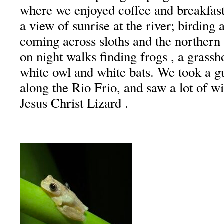
where we enjoyed coffee and breakfast
a view of sunrise at the river; birding 
coming across sloths and the northern
on night walks finding frogs , a grassh
white owl and white bats. We took a gu
along the Rio Frio, and saw a lot of wi
Jesus Christ Lizard .