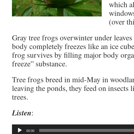
which a
windows 
(over thi
Gray tree frogs overwinter under leaves
body completely freezes like an ice cub
frog survives by filling major body orga
freeze” substance.
Tree frogs breed in mid-May in woodla
leaving the ponds, they feed on insects 
trees.
Listen
:
Audio
00:00