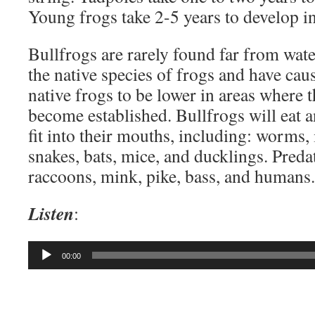
Young frogs take 2-5 years to develop in
Bullfrogs are rarely found far from wate
the native species of frogs and have cau
native frogs to be lower in areas where 
become established. Bullfrogs will eat a
fit into their mouths, including: worms, i
snakes, bats, mice, and ducklings. Preda
raccoons, mink, pike, bass, and humans.
Listen
:
Audio
00:00
Player