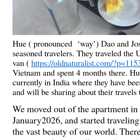
Hue ( pronounced ‘way’) Dao and Jo
seasoned travelers. They traveled the
van (
https://oldnaturalist.com/?p=115
Vietnam and spent 4 months there. Hu
currently in India where they have be
and will be sharing about their travels 
We moved out of the apartment in 
January2026, and started traveling
the vast beauty of our world. Ther