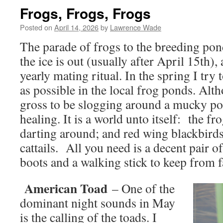
Frogs, Frogs, Frogs
Posted on
April 14, 2026
by
Lawrence Wade
The parade of frogs to the breeding pon
the ice is out (usually after April 15th), a
yearly mating ritual. In the spring I try
as possible in the local frog ponds. Al
gross to be slogging around a mucky pond
healing. It is a world unto itself: the fr
darting around; and red wing blackbirds
cattails. All you need is a decent pair 
boots and a walking stick to keep from fa
American Toad
– One of the
dominant night sounds in May
is the calling of the toads. I