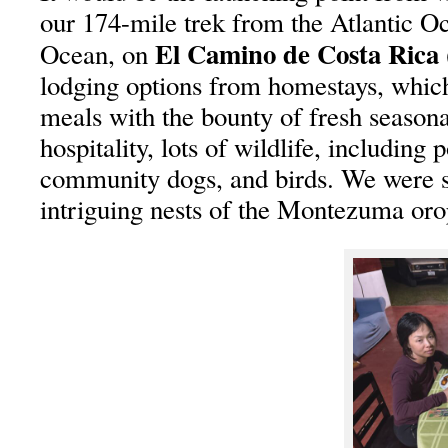
our 174-mile trek from the Atlantic Oc
El Camino de Costa Ric
Ocean, on
lodging options from homestays, whi
meals with the bounty of fresh season
hospitality, lots of wildlife, including 
community dogs, and birds. We were s
intriguing nests of the Montezuma oro