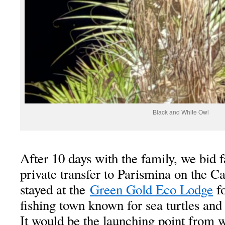
Black and White Owl
After 10 days with the family, we bid 
private transfer to Parismina on the C
stayed at the
Green Gold Eco Lodge
fo
fishing town known for sea turtles and 
It would be the launching point from