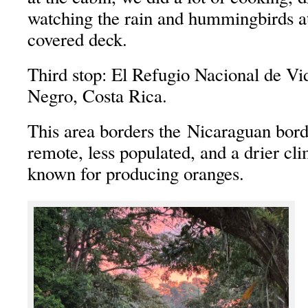
watching the rain and hummingbirds at
covered deck.
Third stop: El Refugio Nacional de Vi
Negro, Costa Rica.
This area borders the Nicaraguan bord
remote, less populated, and a drier cli
known for producing oranges.