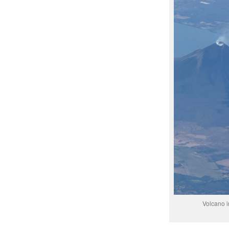
Volcano i