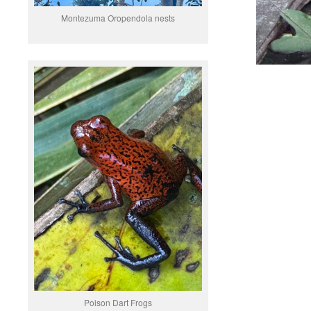
Montezuma Oropendola nests
Poison Dart Frogs