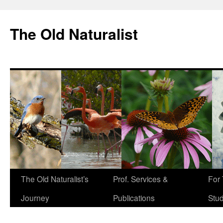
The Old Naturalist
The Old Naturalist’s
Prof. Services &
For
Journey
Publications
Stu