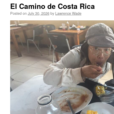
El Camino de Costa Rica
Posted on
July 30, 2026
by
Lawrence Wade