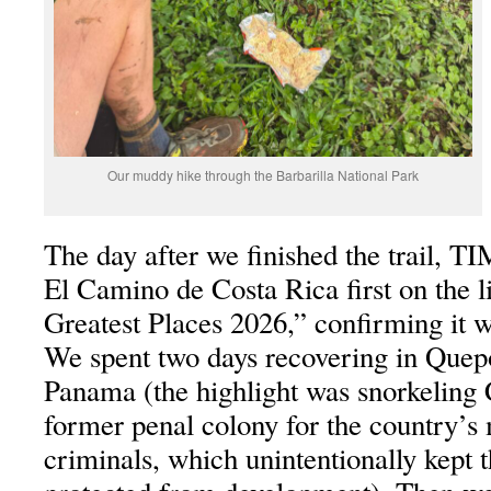
Our muddy hike through the Barbarilla National Park
The day after we finished the trail, 
El Camino de Costa Rica first on the l
Greatest Places 2026,” confirming it wa
We spent two days recovering in Quep
Panama (the highlight was snorkeling 
former penal colony for the country’s
criminals, which unintentionally kept 