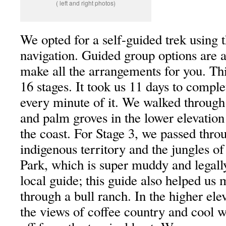
( left and right photos)
We opted for a self-guided trek using 
navigation. Guided group options are al
make all the arrangements for you. Thi
16 stages. It took us 11 days to compl
every minute of it. We walked through
and palm groves in the lower elevation
the coast. For Stage 3, we passed thro
indigenous territory and the jungles of
Park, which is super muddy and legally
local guide; this guide also helped us
through a bull ranch. In the higher ele
the views of coffee country and cool w