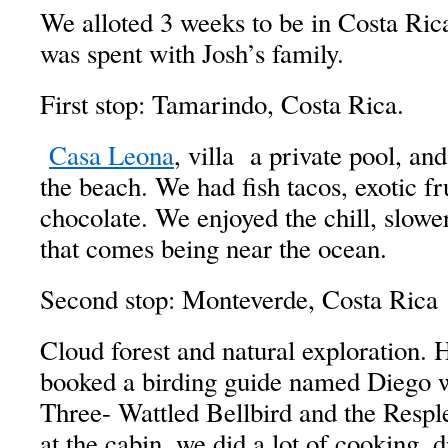
We alloted 3 weeks to be in Costa Rica
was spent with Josh’s family.
First stop: Tamarindo, Costa Rica.
Casa Leona
, villa a private pool, an
the beach. We had fish tacos, exotic fru
chocolate. We enjoyed the chill, slower
that comes being near the ocean.
Second stop: Monteverde, Costa Rica
Cloud forest and natural exploration. 
booked a birding guide named Diego 
Three- Wattled Bellbird and the Resp
at the cabin, we did a lot of cooking, 