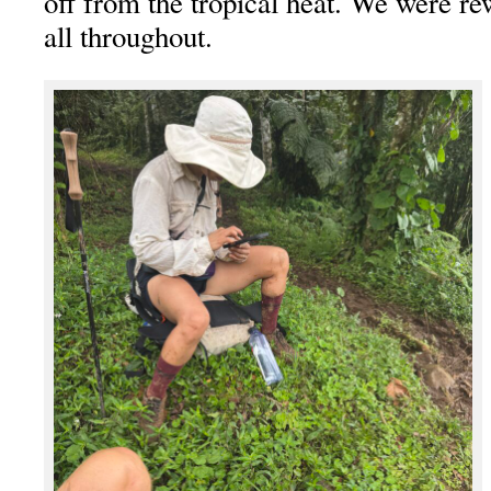
off from the tropical heat. We were r
all throughout.