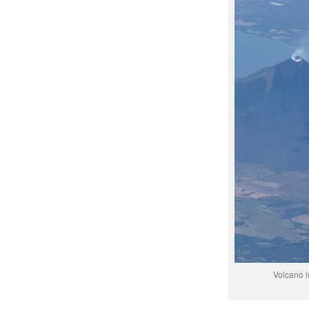
Volcano i