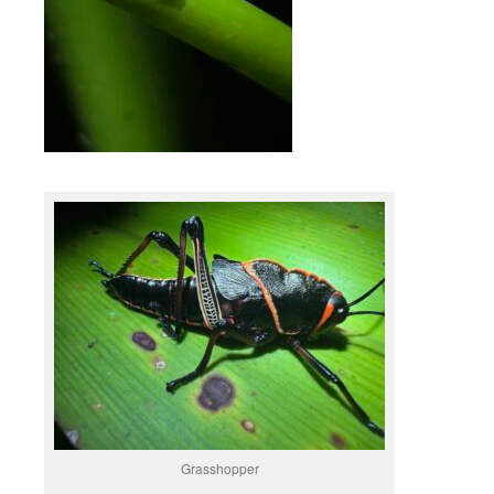
Grasshopper