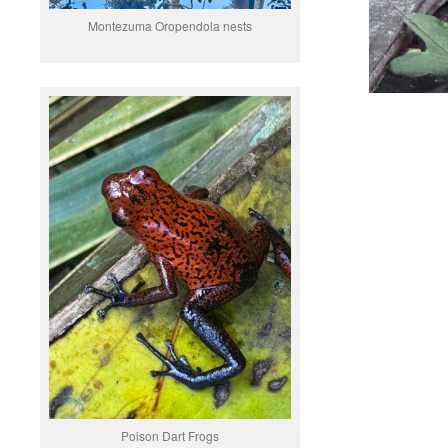
Montezuma Oropendola nests
Poison Dart Frogs