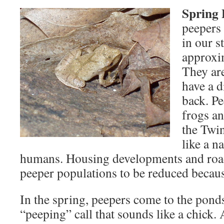
Spring 
peepers 
in our s
approxim
They ar
have a d
back. P
frogs a
the Twin
like a n
humans. Housing developments and roa
peeper populations to be reduced because
In the spring, peepers come to the pond
“peeping” call that sounds like a chick.