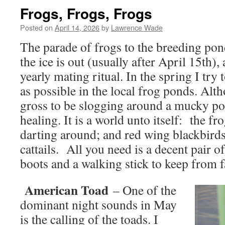
Frogs, Frogs, Frogs
Posted on
April 14, 2026
by
Lawrence Wade
The parade of frogs to the breeding pon
the ice is out (usually after April 15th), a
yearly mating ritual. In the spring I try
as possible in the local frog ponds. Al
gross to be slogging around a mucky pond
healing. It is a world unto itself: the fr
darting around; and red wing blackbirds
cattails. All you need is a decent pair 
boots and a walking stick to keep from fa
American Toad
– One of the
dominant night sounds in May
is the calling of the toads. I