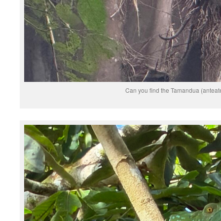
Can you find the Tamandua (anteat