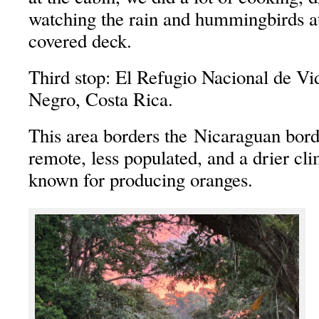
watching the rain and hummingbirds at
covered deck.
Third stop: El Refugio Nacional de Vi
Negro, Costa Rica.
This area borders the Nicaraguan bord
remote, less populated, and a drier cli
known for producing oranges.