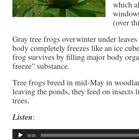
which a
windows 
(over thi
Gray tree frogs overwinter under leaves
body completely freezes like an ice cub
frog survives by filling major body orga
freeze” substance.
Tree frogs breed in mid-May in woodla
leaving the ponds, they feed on insects 
trees.
Listen
:
Audio
00:00