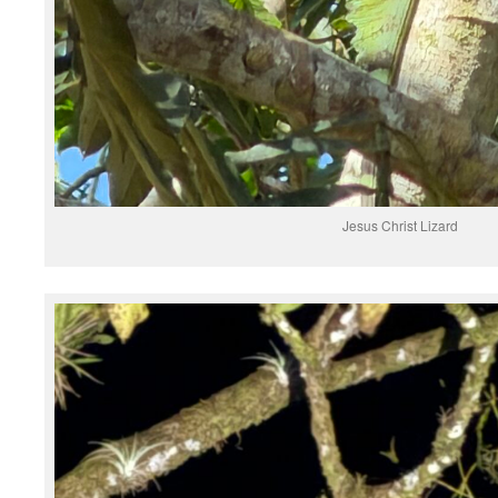
Jesus Christ Lizard