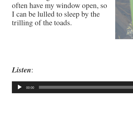
often have my window open, so
I can be lulled to sleep by the
trilling of the toads.
Listen
:
Audio
00:00
Player