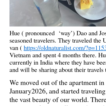
Hue ( pronounced ‘way’) Dao and Jo
seasoned travelers. They traveled the
van (
https://oldnaturalist.com/?p=115
Vietnam and spent 4 months there. Hu
currently in India where they have be
and will be sharing about their travels 
We moved out of the apartment in 
January2026, and started traveling
the vast beauty of our world. Ther