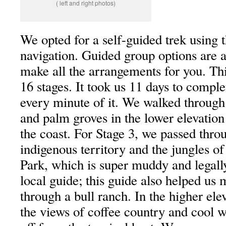
( left and right photos)
We opted for a self-guided trek using 
navigation. Guided group options are al
make all the arrangements for you. Thi
16 stages. It took us 11 days to compl
every minute of it. We walked through
and palm groves in the lower elevation
the coast. For Stage 3, we passed thro
indigenous territory and the jungles of
Park, which is super muddy and legally
local guide; this guide also helped us
through a bull ranch. In the higher ele
the views of coffee country and cool w