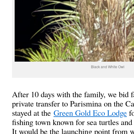
Black and White Owl
After 10 days with the family, we bid 
private transfer to Parismina on the C
stayed at the
Green Gold Eco Lodge
fo
fishing town known for sea turtles and 
It would be the launching point from