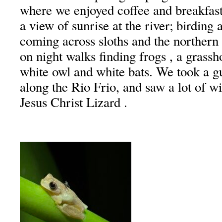
where we enjoyed coffee and breakfast
a view of sunrise at the river; birding 
coming across sloths and the northern
on night walks finding frogs , a grassh
white owl and white bats. We took a gu
along the Rio Frio, and saw a lot of wi
Jesus Christ Lizard .