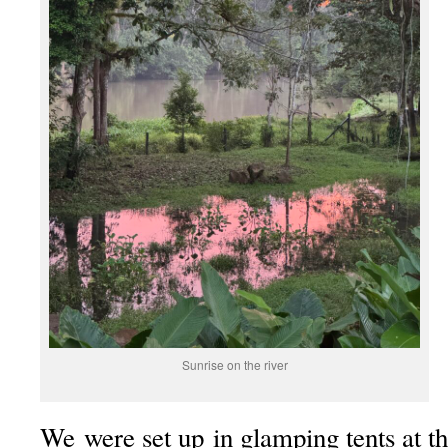
Sunrise on the river
We were set up in glamping tents at t