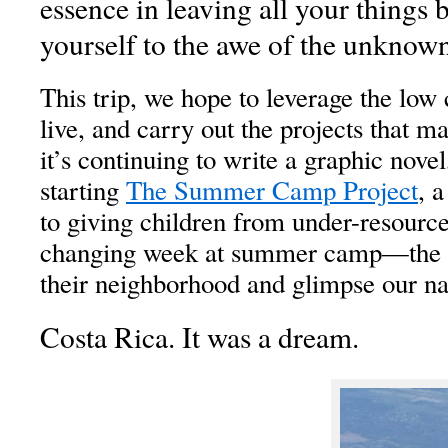
essence in leaving all your things
yourself to the awe of the unknown
This trip, we hope to leverage the low c
live, and carry out the projects that ma
it’s continuing to write a graphic novel
starting
The Summer Camp Project
, 
to giving children from under-resourc
changing week at summer camp—the o
their neighborhood and glimpse our na
Costa Rica. It was a dream.