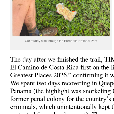
Our muddy hike through the Barbarilla National Park
The day after we finished the trail, 
El Camino de Costa Rica first on the l
Greatest Places 2026,” confirming it wa
We spent two days recovering in Quep
Panama (the highlight was snorkeling 
former penal colony for the country’s
criminals, which unintentionally kept 