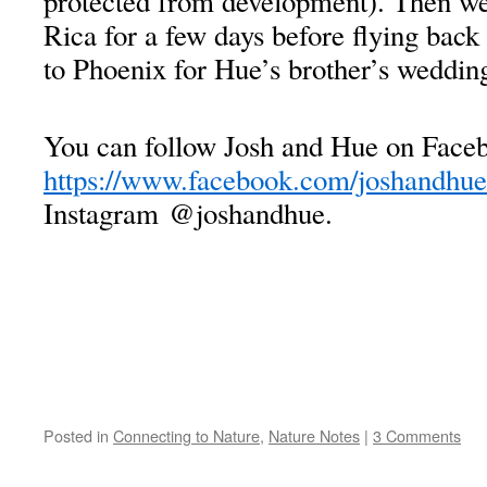
protected from development). Then we
Rica for a few days before flying back
to Phoenix for Hue’s brother’s weddin
You can follow Josh and Hue on Faceb
https://www.facebook.com/joshandhue
Instagram @joshandhue.
Posted in
Connecting to Nature
,
Nature Notes
|
3 Comments