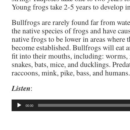
Young frogs take 2-5 years to develop in
Bullfrogs are rarely found far from wate
the native species of frogs and have cau
native frogs to be lower in areas where 
become established. Bullfrogs will eat a
fit into their mouths, including: worms, i
snakes, bats, mice, and ducklings. Preda
raccoons, mink, pike, bass, and humans.
Listen
:
Audio
00:00
Player