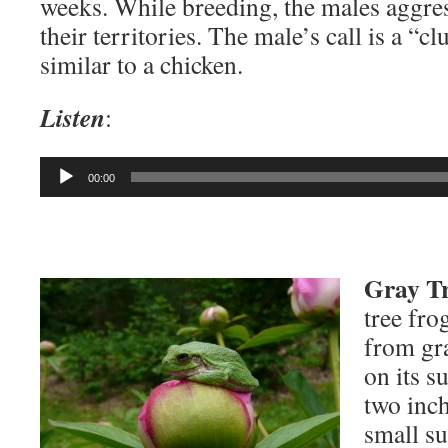
weeks. While breeding, the males aggre
their territories. The male’s call is a “c
similar to a chicken.
Listen
:
Audio
00:00
Player
Gray Tr
tree fro
from gr
on its s
two inch
small su