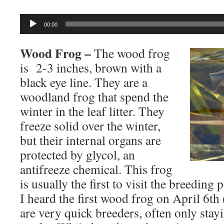
Audio
00:00
Player
Wood Frog –
The wood frog
is 2-3 inches, brown with a
black eye line. They are a
woodland frog that spend the
winter in the leaf litter. They
freeze solid over the winter,
but their internal organs are
protected by glycol, an
antifreeze chemical. This frog
is usually the first to visit the breeding
I heard the first wood frog on April 6t
are very quick breeders, often only stay