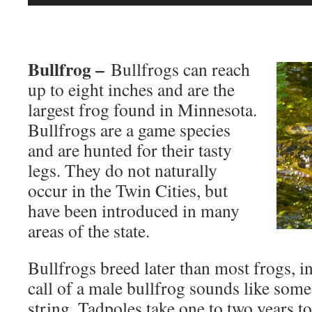
Player
Bullfrog –
Bullfrogs can reach
up to eight inches and are the
largest frog found in Minnesota.
Bullfrogs are a game species
and are hunted for their tasty
legs. They do not naturally
occur in the Twin Cities, but
have been introduced in many
areas of the state.
Bullfrogs breed later than most frogs, i
call of a male bullfrog sounds like som
string. Tadpoles take one to two years 