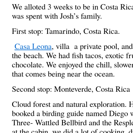
We alloted 3 weeks to be in Costa Rica
was spent with Josh’s family.
First stop: Tamarindo, Costa Rica.
Casa Leona
, villa a private pool, an
the beach. We had fish tacos, exotic fru
chocolate. We enjoyed the chill, slower
that comes being near the ocean.
Second stop: Monteverde, Costa Rica
Cloud forest and natural exploration. 
booked a birding guide named Diego 
Three- Wattled Bellbird and the Resp
at the cabin, we did a lot of cooking, 