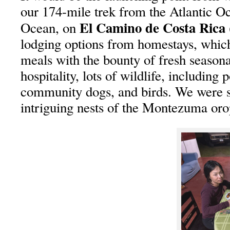
our 174-mile trek from the Atlantic Oc
El Camino de Costa Ric
Ocean, on
lodging options from homestays, whi
meals with the bounty of fresh season
hospitality, lots of wildlife, including 
community dogs, and birds. We were s
intriguing nests of the Montezuma oro