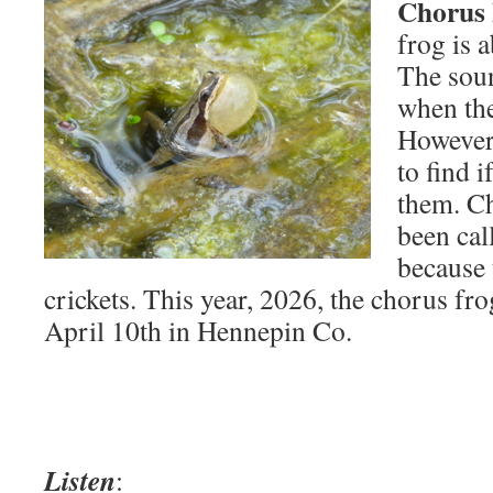
Chorus 
frog is a
The sou
when the
However,
to find i
them. Ch
been cal
because 
crickets. This year, 2026, the chorus fro
April 10th in Hennepin Co.
Listen
: