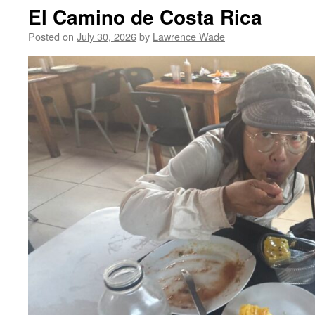
El Camino de Costa Rica
Posted on
July 30, 2026
by
Lawrence Wade