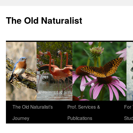
The Old Naturalist
The Old Naturalist’s
Prof. Services &
For
Journey
Publications
Stu