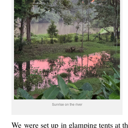
Sunrise on the river
We were set up in glamping tents at t