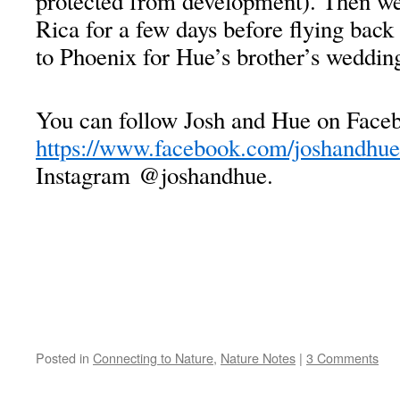
protected from development). Then we
Rica for a few days before flying back
to Phoenix for Hue’s brother’s weddin
You can follow Josh and Hue on Faceb
https://www.facebook.com/joshandhue
Instagram @joshandhue.
Posted in
Connecting to Nature
,
Nature Notes
|
3 Comments