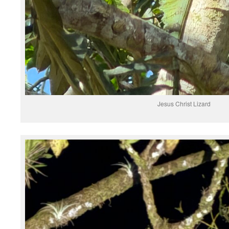
Jesus Christ Lizard