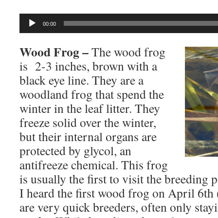
Audio
00:00
Player
Wood Frog –
The wood frog
is 2-3 inches, brown with a
black eye line. They are a
woodland frog that spend the
winter in the leaf litter. They
freeze solid over the winter,
but their internal organs are
protected by glycol, an
antifreeze chemical. This frog
is usually the first to visit the breeding
I heard the first wood frog on April 6t
are very quick breeders, often only stay