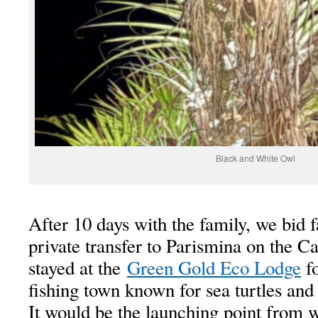
Black and White Owl
After 10 days with the family, we bid 
private transfer to Parismina on the C
stayed at the
Green Gold Eco Lodge
fo
fishing town known for sea turtles and 
It would be the launching point from