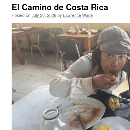
El Camino de Costa Rica
Posted on
July 30, 2026
by
Lawrence Wade