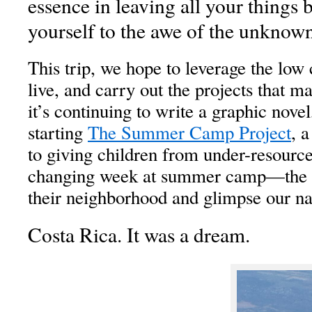
essence in leaving all your things
yourself to the awe of the unknown
This trip, we hope to leverage the low c
live, and carry out the projects that ma
it’s continuing to write a graphic novel
starting
The Summer Camp Project
, 
to giving children from under-resourc
changing week at summer camp—the o
their neighborhood and glimpse our na
Costa Rica. It was a dream.