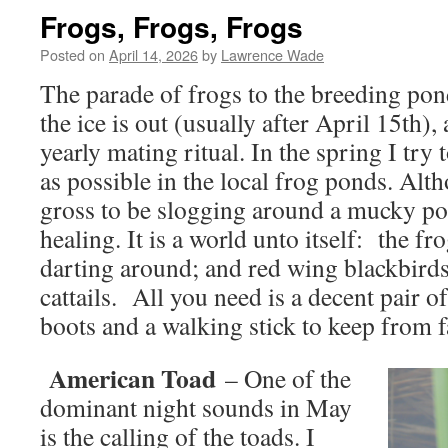
Frogs, Frogs, Frogs
Posted on
April 14, 2026
by
Lawrence Wade
The parade of frogs to the breeding pon
the ice is out (usually after April 15th), a
yearly mating ritual. In the spring I try
as possible in the local frog ponds. Al
gross to be slogging around a mucky pond
healing. It is a world unto itself: the fr
darting around; and red wing blackbirds
cattails. All you need is a decent pair 
boots and a walking stick to keep from fa
American Toad
– One of the
dominant night sounds in May
is the calling of the toads. I