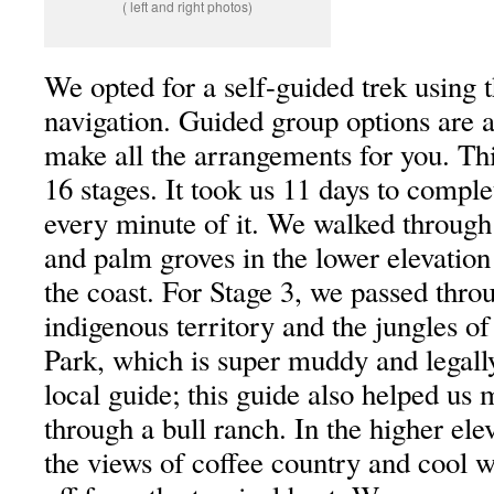
( left and right photos)
We opted for a self-guided trek using 
navigation. Guided group options are al
make all the arrangements for you. Thi
16 stages. It took us 11 days to compl
every minute of it. We walked through
and palm groves in the lower elevation
the coast. For Stage 3, we passed thro
indigenous territory and the jungles of
Park, which is super muddy and legally
local guide; this guide also helped us
through a bull ranch. In the higher ele
the views of coffee country and cool w