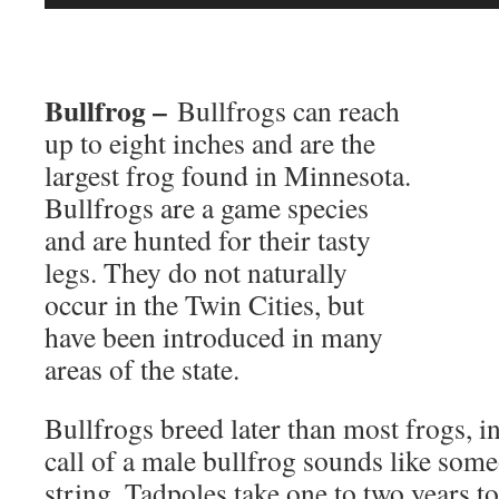
Player
Bullfrog –
Bullfrogs can reach
up to eight inches and are the
largest frog found in Minnesota.
Bullfrogs are a game species
and are hunted for their tasty
legs. They do not naturally
occur in the Twin Cities, but
have been introduced in many
areas of the state.
Bullfrogs breed later than most frogs, i
call of a male bullfrog sounds like som
string. Tadpoles take one to two years 