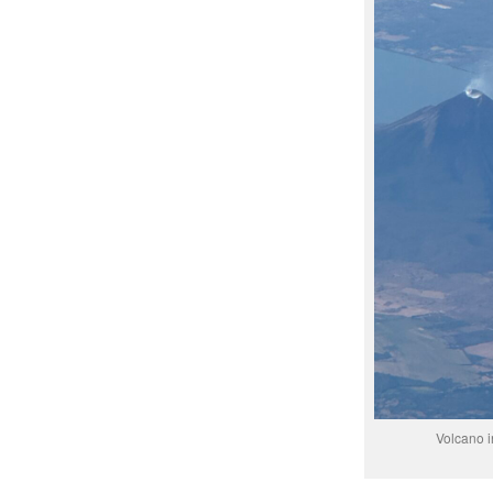
Volcano i