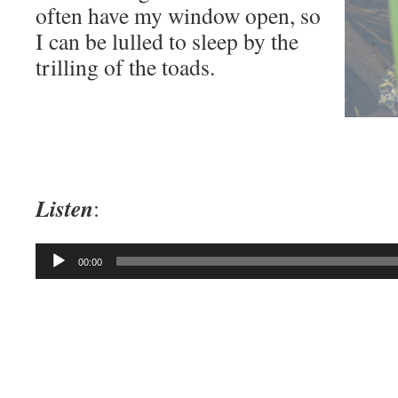
often have my window open, so
I can be lulled to sleep by the
trilling of the toads.
Listen
:
Audio
00:00
Player