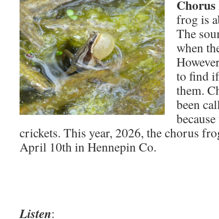
Chorus 
frog is a
The sou
when the
However,
to find i
them. Ch
been cal
because 
crickets. This year, 2026, the chorus fro
April 10th in Hennepin Co.
Listen
: