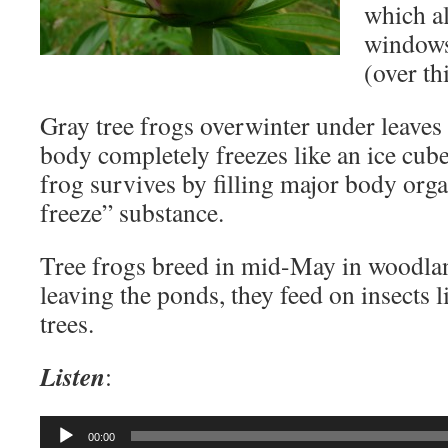
which a
windows 
(over thi
Gray tree frogs overwinter under leaves
body completely freezes like an ice cub
frog survives by filling major body orga
freeze” substance.
Tree frogs breed in mid-May in woodla
leaving the ponds, they feed on insects 
trees.
Listen
:
Audio
00:00