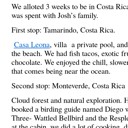
We alloted 3 weeks to be in Costa Rica
was spent with Josh’s family.
First stop: Tamarindo, Costa Rica.
Casa Leona
, villa a private pool, an
the beach. We had fish tacos, exotic fru
chocolate. We enjoyed the chill, slower
that comes being near the ocean.
Second stop: Monteverde, Costa Rica
Cloud forest and natural exploration. 
booked a birding guide named Diego 
Three- Wattled Bellbird and the Resp
at the cabin, we did a lot of cooking, 