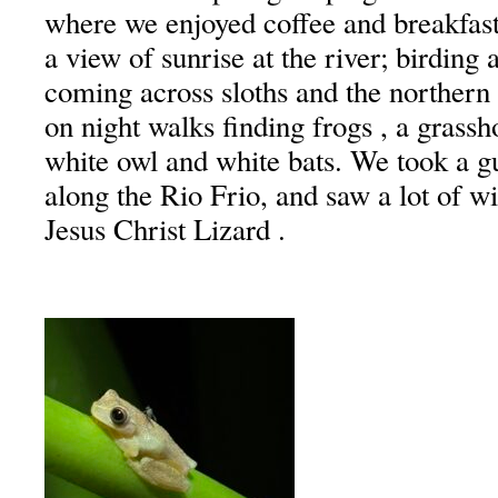
where we enjoyed coffee and breakfast
a view of sunrise at the river; birding 
coming across sloths and the northern
on night walks finding frogs , a grassh
white owl and white bats. We took a gu
along the Rio Frio, and saw a lot of wi
Jesus Christ Lizard .