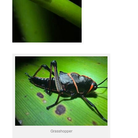
Grasshopper