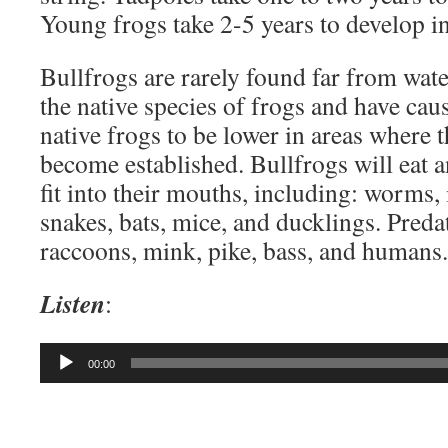
Young frogs take 2-5 years to develop in
Bullfrogs are rarely found far from wate
the native species of frogs and have cau
native frogs to be lower in areas where 
become established. Bullfrogs will eat a
fit into their mouths, including: worms, i
snakes, bats, mice, and ducklings. Preda
raccoons, mink, pike, bass, and humans.
Listen
:
Audio
00:00
Player