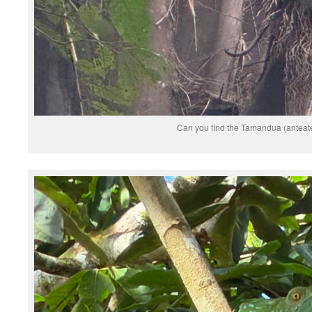
Can you find the Tamandua (anteat