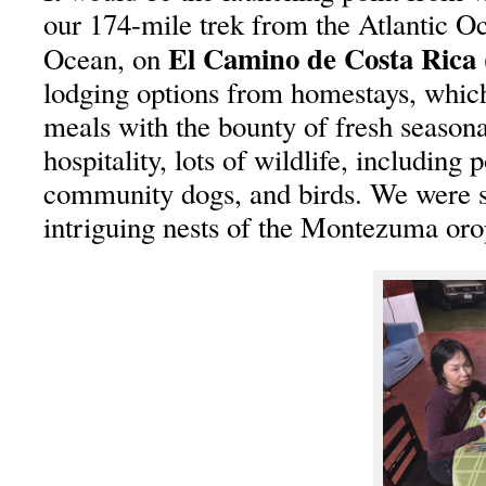
our 174-mile trek from the Atlantic Oc
El Camino de Costa Ric
Ocean, on
lodging options from homestays, whi
meals with the bounty of fresh season
hospitality, lots of wildlife, including 
community dogs, and birds. We were s
intriguing nests of the Montezuma oro