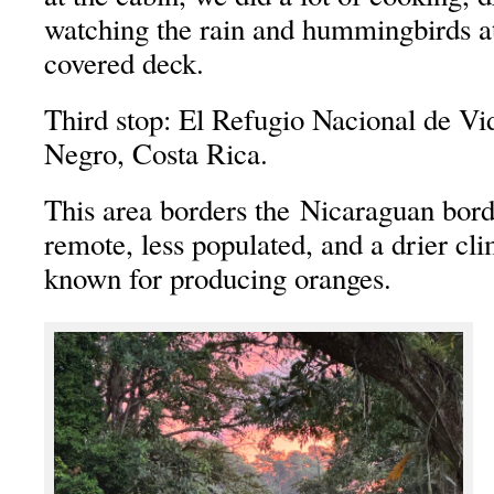
watching the rain and hummingbirds at
covered deck.
Third stop: El Refugio Nacional de Vi
Negro, Costa Rica.
This area borders the Nicaraguan bord
remote, less populated, and a drier cli
known for producing oranges.