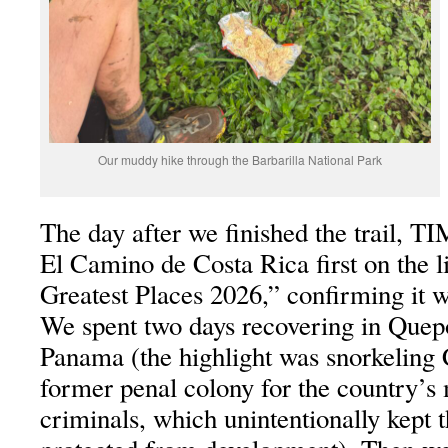
Our muddy hike through the Barbarilla National Park
The day after we finished the trail, 
El Camino de Costa Rica first on the l
Greatest Places 2026,” confirming it wa
We spent two days recovering in Quep
Panama (the highlight was snorkeling 
former penal colony for the country’s
criminals, which unintentionally kept 