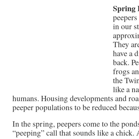
Spring 
peepers 
in our s
approxim
They ar
have a d
back. P
frogs a
the Twin
like a n
humans. Housing developments and roa
peeper populations to be reduced because
In the spring, peepers come to the pond
“peeping” call that sounds like a chick.