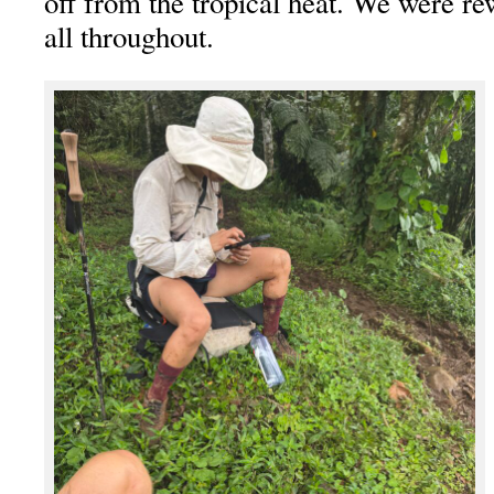
off from the tropical heat. We were r
all throughout.