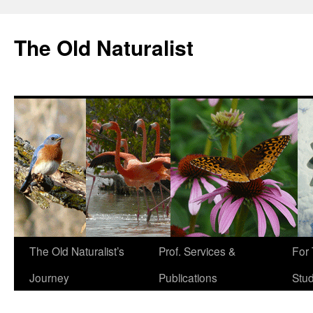
The Old Naturalist
The Old Naturalist’s
Prof. Services &
For
Journey
Publications
Stu