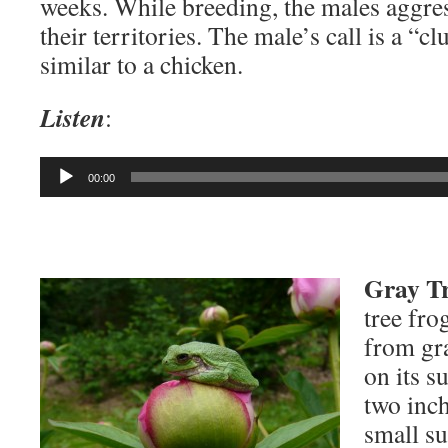
weeks. While breeding, the males aggre
their territories. The male’s call is a “c
similar to a chicken.
Listen
:
Audio
00:00
Player
Gray Tr
tree fro
from gr
on its s
two inch
small su