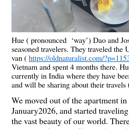
Hue ( pronounced ‘way’) Dao and Jo
seasoned travelers. They traveled the
van (
https://oldnaturalist.com/?p=115
Vietnam and spent 4 months there. Hu
currently in India where they have be
and will be sharing about their travels 
We moved out of the apartment in 
January2026, and started traveling
the vast beauty of our world. Ther