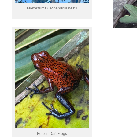
Montezuma Oropendola nests
Poison Dart Frogs